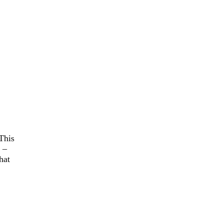
 This
 –
hat