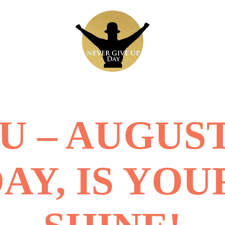
 – AUGUST
DAY, IS YOU