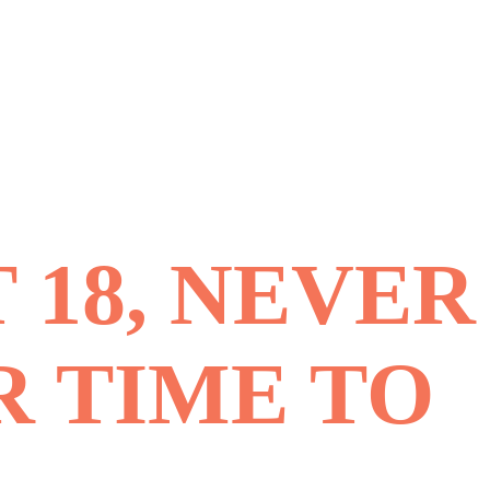
 18, NEVER
R TIME TO