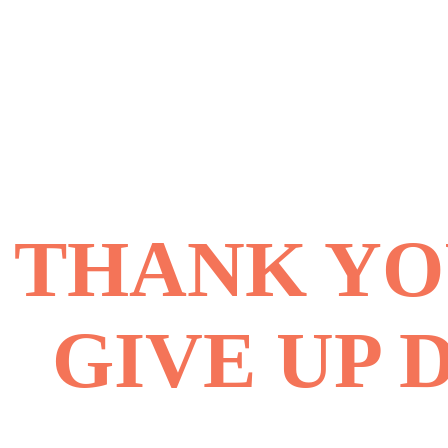
THANK YOU
GIVE UP 