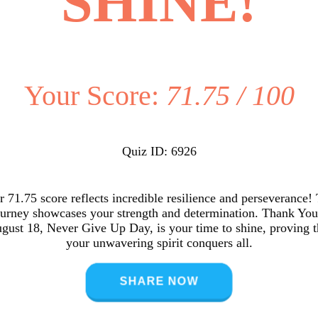
SHINE!
Your Score:
71.75 / 100
Quiz ID: 6926
 71.75 score reflects incredible resilience and perseverance!
ourney showcases your strength and determination. Thank You
gust 18, Never Give Up Day, is your time to shine, proving t
your unwavering spirit conquers all.
SHARE NOW