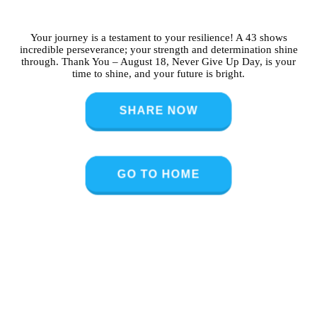
Your journey is a testament to your resilience! A 43 shows
incredible perseverance; your strength and determination shine
through. Thank You – August 18, Never Give Up Day, is your
time to shine, and your future is bright.
SHARE NOW
GO TO HOME