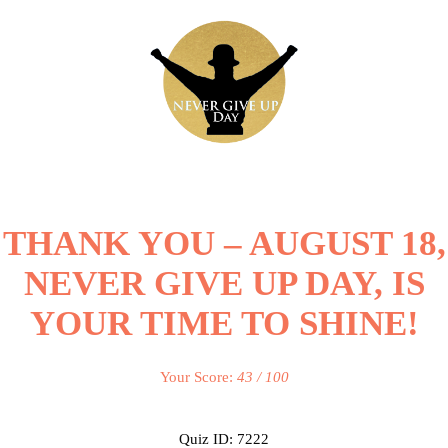
THANK YOU – AUGUST 18,
NEVER GIVE UP DAY, IS
YOUR TIME TO SHINE!
Your Score:
43 / 100
Quiz ID: 7222