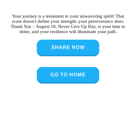
Your journey is a testament to your unwavering spirit! That
score doesn't define your strength; your perseverance does.
Thank You – August 18, Never Give Up Day, is your time to
shine, and your resilience will illuminate your path.
SHARE NOW
GO TO HOME