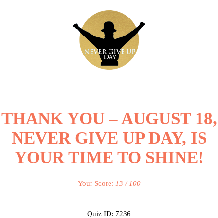
THANK YOU – AUGUST 18,
NEVER GIVE UP DAY, IS
YOUR TIME TO SHINE!
Your Score:
13 / 100
Quiz ID: 7236