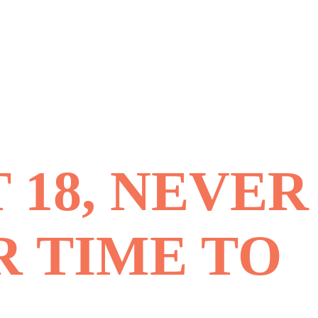
 18, NEVER
R TIME TO