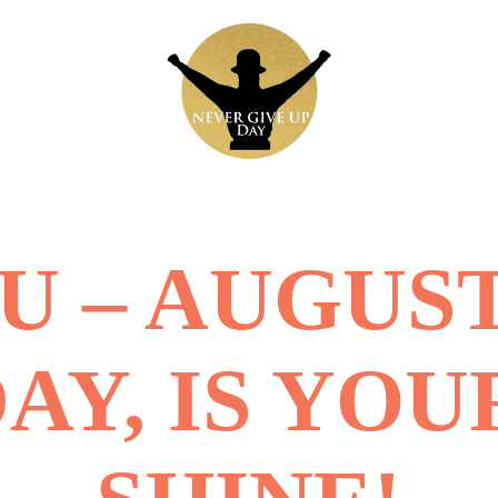
 – AUGUST
DAY, IS YOU