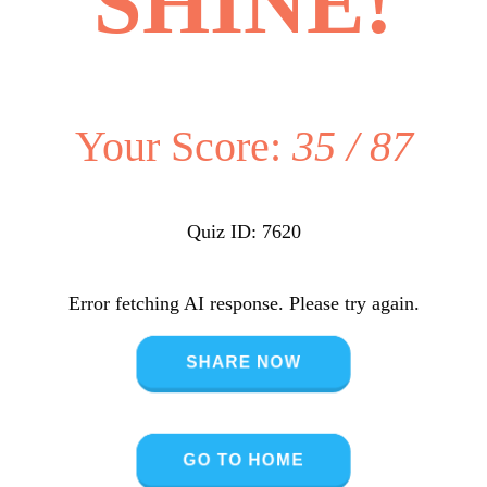
SHINE!
Your Score:
35 / 87
Quiz ID: 7620
Error fetching AI response. Please try again.
SHARE NOW
GO TO HOME