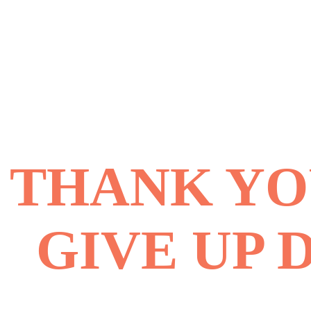
THANK YOU
GIVE UP 