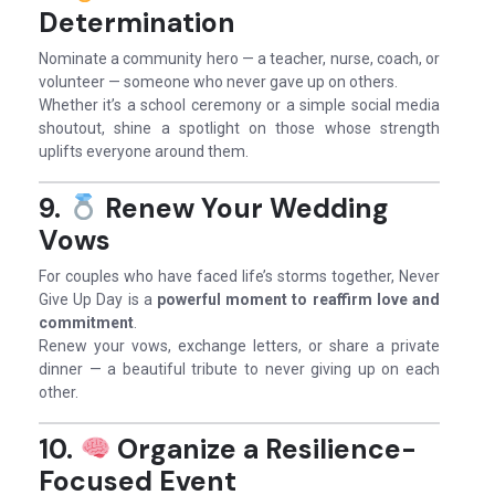
Determination
Nominate a community hero — a teacher, nurse, coach, or
volunteer — someone who never gave up on others.
Whether it’s a school ceremony or a simple social media
shoutout, shine a spotlight on those whose strength
uplifts everyone around them.
9.
Renew Your Wedding
Vows
For couples who have faced life’s storms together, Never
Give Up Day is a
powerful moment to reaffirm love and
commitment
.
Renew your vows, exchange letters, or share a private
dinner — a beautiful tribute to never giving up on each
other.
10.
Organize a Resilience-
Focused Event