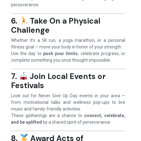
perseverance.
6.
Take On a Physical
Challenge
Whether it’s a 5K run, a yoga marathon, or a personal
fitness goal — move your body in honor of your strength.
Use the day to
push your limits
, celebrate progress, or
complete something you once thought impossible.
7.
Join Local Events or
Festivals
Look out for Never Give Up Day events in your area —
from motivational talks and wellness pop-ups to live
music and family-friendly activities.
These gatherings are a chance to
connect, celebrate,
and be uplifted
by a shared spirit of perseverance.
8.
Award Acts of