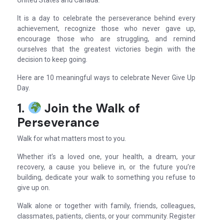
United States and Canada.
It is a day to celebrate the perseverance behind every
achievement, recognize those who never gave up,
encourage those who are struggling, and remind
ourselves that the greatest victories begin with the
decision to keep going.
Here are 10 meaningful ways to celebrate Never Give Up
Day.
1.
Join the Walk of
Perseverance
Walk for what matters most to you.
Whether it’s a loved one, your health, a dream, your
recovery, a cause you believe in, or the future you’re
building, dedicate your walk to something you refuse to
give up on.
Walk alone or together with family, friends, colleagues,
classmates, patients, clients, or your community. Register