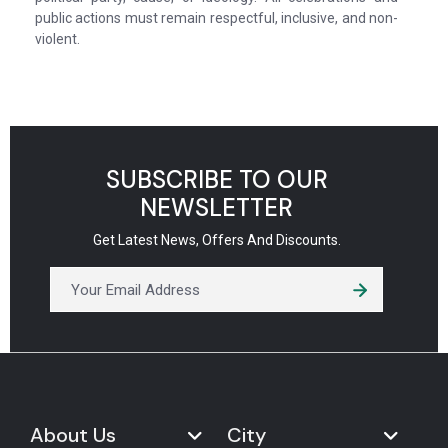
public actions must remain respectful, inclusive, and non-
violent.
SUBSCRIBE TO OUR
NEWSLETTER
Get Latest News, Offers And Discounts.
About Us
City