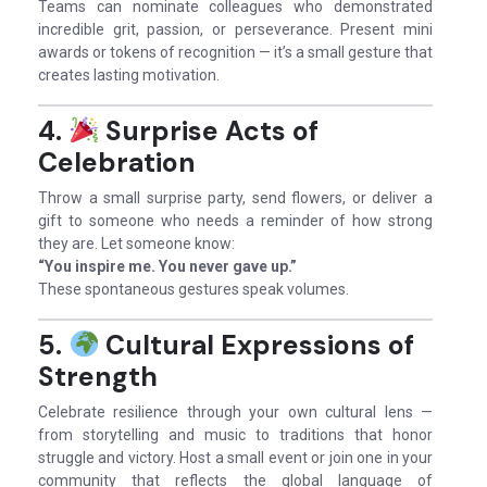
Teams can nominate colleagues who demonstrated
incredible grit, passion, or perseverance. Present mini
awards or tokens of recognition — it’s a small gesture that
creates lasting motivation.
4.
Surprise Acts of
Celebration
Throw a small surprise party, send flowers, or deliver a
gift to someone who needs a reminder of how strong
they are. Let someone know:
“You inspire me. You never gave up.”
These spontaneous gestures speak volumes.
5.
Cultural Expressions of
Strength
Celebrate resilience through your own cultural lens —
from storytelling and music to traditions that honor
struggle and victory. Host a small event or join one in your
community that reflects the global language of