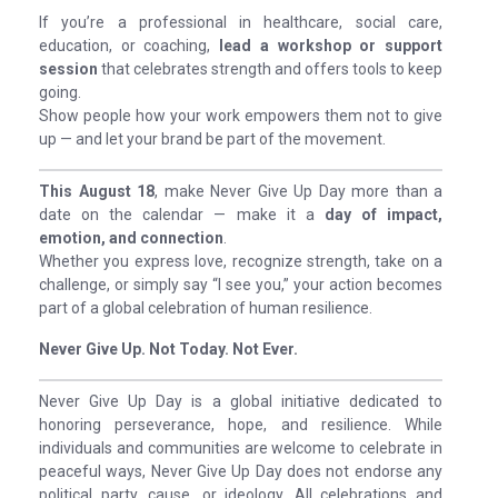
If you’re a professional in healthcare, social care,
education, or coaching,
lead a workshop or support
session
that celebrates strength and offers tools to keep
going.
Show people how your work empowers them not to give
up — and let your brand be part of the movement.
This August 18
, make Never Give Up Day more than a
date on the calendar — make it a
day of impact,
emotion, and connection
.
Whether you express love, recognize strength, take on a
challenge, or simply say “I see you,” your action becomes
part of a global celebration of human resilience.
Never Give Up. Not Today. Not Ever.
Never Give Up Day is a global initiative dedicated to
honoring perseverance, hope, and resilience. While
individuals and communities are welcome to celebrate in
peaceful ways, Never Give Up Day does not endorse any
political party, cause, or ideology. All celebrations and