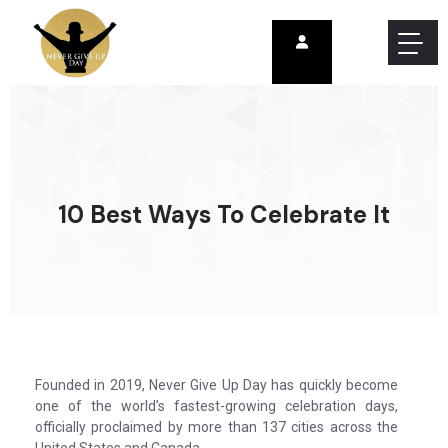
10 Best Ways To Celebrate It
Founded in 2019, Never Give Up Day has quickly become
one of the world’s fastest-growing celebration days,
officially proclaimed by more than 137 cities across the