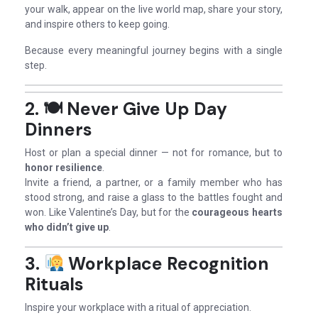
your walk, appear on the live world map, share your story,
and inspire others to keep going.
Because every meaningful journey begins with a single
step.
2. 🍽
Never Give Up Day
Dinners
Host or plan a special dinner — not for romance, but to
honor resilience
.
Invite a friend, a partner, or a family member who has
stood strong, and raise a glass to the battles fought and
won. Like Valentine’s Day, but for the
courageous hearts
who didn’t give up
.
3.
Workplace Recognition
Rituals
Inspire your workplace with a ritual of appreciation.