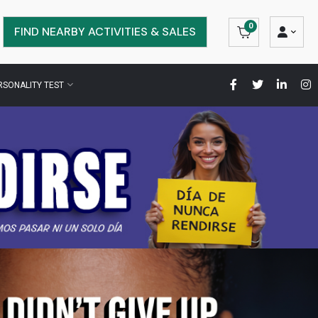
0
FIND NEARBY ACTIVITIES & SALES
RSONALITY TEST