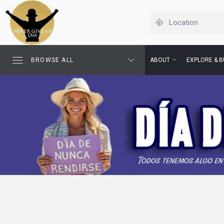
BROWSE ALL
ABOUT
EXPLORE & B
This August 18, walk 
someone who need