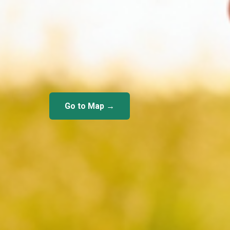
Go to Map →