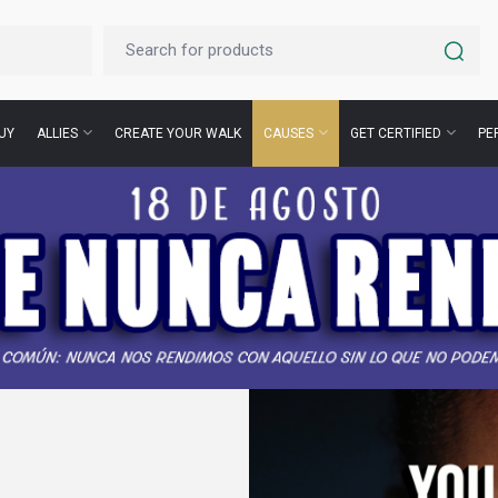
UY
ALLIES
CREATE YOUR WALK
CAUSES
GET CERTIFIED
PE
for
s