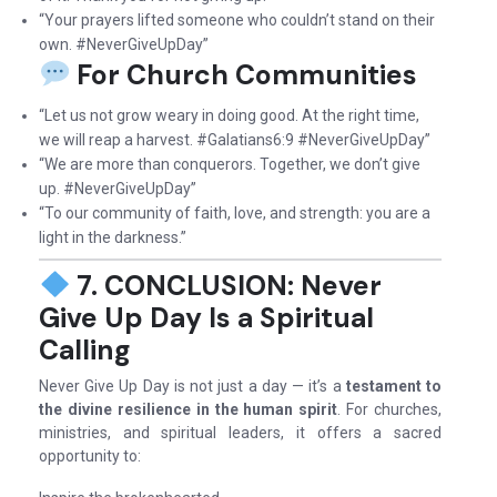
“Your prayers lifted someone who couldn’t stand on their
own. #NeverGiveUpDay”
For Church Communities
“Let us not grow weary in doing good. At the right time,
we will reap a harvest. #Galatians6:9 #NeverGiveUpDay”
“We are more than conquerors. Together, we don’t give
up. #NeverGiveUpDay”
“To our community of faith, love, and strength: you are a
light in the darkness.”
7. CONCLUSION: Never
Give Up Day Is a Spiritual
Calling
Never Give Up Day is not just a day — it’s a
testament to
the divine resilience in the human spirit
. For churches,
ministries, and spiritual leaders, it offers a sacred
opportunity to: