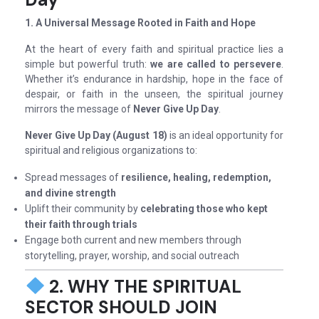
1. A Universal Message Rooted in Faith and Hope
At the heart of every faith and spiritual practice lies a
simple but powerful truth:
we are called to persevere
.
Whether it’s endurance in hardship, hope in the face of
despair, or faith in the unseen, the spiritual journey
mirrors the message of
Never Give Up Day
.
Never Give Up Day (August 18)
is an ideal opportunity for
spiritual and religious organizations to:
Spread messages of
resilience, healing, redemption,
and divine strength
Uplift their community by
celebrating those who kept
their faith through trials
Engage both current and new members through
storytelling, prayer, worship, and social outreach
2. WHY THE SPIRITUAL
SECTOR SHOULD JOIN