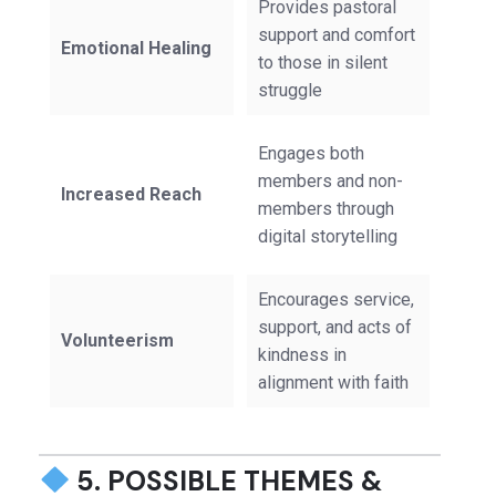
Provides pastoral
support and comfort
Emotional Healing
to those in silent
struggle
Engages both
members and non-
Increased Reach
members through
digital storytelling
Encourages service,
support, and acts of
Volunteerism
kindness in
alignment with faith
5. POSSIBLE THEMES &