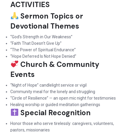
ACTIVITIES
Sermon Topics or
Devotional Themes
“God’s Strength in Our Weakness”
“Faith That Doesn’t Give Up”
“The Power of Spiritual Endurance”
“Hope Deferred Is Not Hope Denied”
Church & Community
Events
“Night of Hope” candlelight service or vigil
Community meal for the lonely and struggling
“Circle of Resilience” — an open mic night for testimonies
Healing worship or guided meditation gatherings
Special Recognition
Honor those who serve tirelessly: caregivers, volunteers,
pastors, missionaries