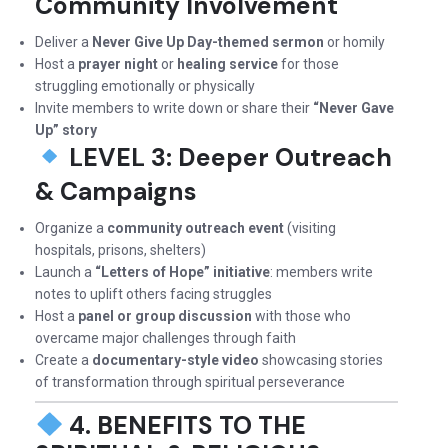
Community Involvement
Deliver a
Never Give Up Day-themed sermon
or homily
Host a
prayer night
or
healing service
for those
struggling emotionally or physically
Invite members to write down or share their
“Never Gave
Up” story
LEVEL 3: Deeper Outreach
& Campaigns
Organize a
community outreach event
(visiting
hospitals, prisons, shelters)
Launch a
“Letters of Hope” initiative
: members write
notes to uplift others facing struggles
Host a
panel or group discussion
with those who
overcame major challenges through faith
Create a
documentary-style video
showcasing stories
of transformation through spiritual perseverance
4. BENEFITS TO THE