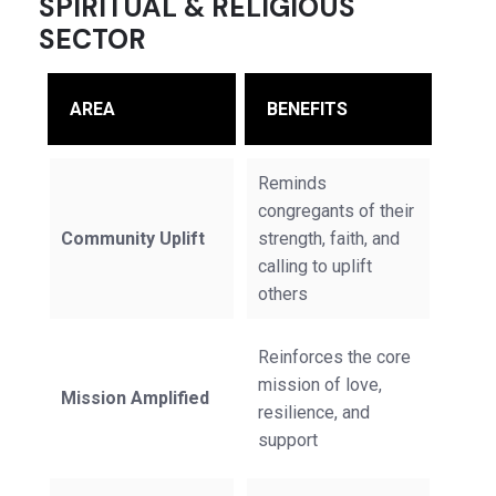
SPIRITUAL & RELIGIOUS
SECTOR
AREA
BENEFITS
Reminds
congregants of their
Community Uplift
strength, faith, and
calling to uplift
others
Reinforces the core
mission of love,
Mission Amplified
resilience, and
support