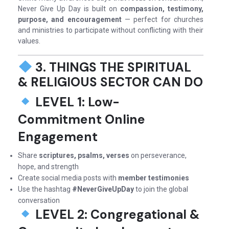
Never Give Up Day is built on
compassion, testimony,
purpose, and encouragement
— perfect for churches
and ministries to participate without conflicting with their
values.
3. THINGS THE SPIRITUAL
& RELIGIOUS SECTOR CAN DO
LEVEL 1: Low-
Commitment Online
Engagement
Share
scriptures, psalms, verses
on perseverance,
hope, and strength
Create social media posts with
member testimonies
Use the hashtag
#NeverGiveUpDay
to join the global
conversation
LEVEL 2: Congregational &