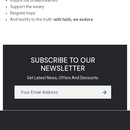
Inspire the brokenhearted
Support the weary
Reignite hope
And testify to the truth:
with faith, we endure.
SUBSCRIBE TO OUR
NEWSLETTER
Get Latest News, Offers And Discounts.