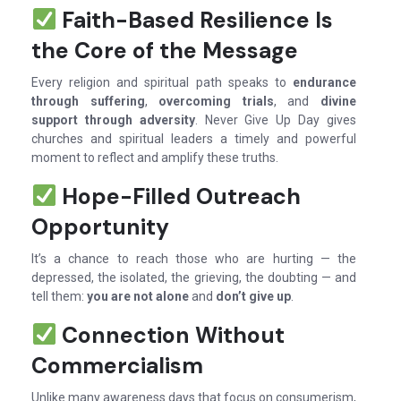
Faith-Based Resilience Is
the Core of the Message
Every religion and spiritual path speaks to
endurance
through suffering
,
overcoming trials
, and
divine
support through adversity
. Never Give Up Day gives
churches and spiritual leaders a timely and powerful
moment to reflect and amplify these truths.
Hope-Filled Outreach
Opportunity
It’s a chance to reach those who are hurting — the
depressed, the isolated, the grieving, the doubting — and
tell them:
you are not alone
and
don’t give up
.
Connection Without
Commercialism
Unlike many awareness days that focus on consumerism,