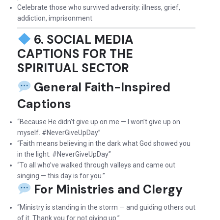
Celebrate those who survived adversity: illness, grief,
addiction, imprisonment
6. SOCIAL MEDIA
CAPTIONS FOR THE
SPIRITUAL SECTOR
General Faith-Inspired
Captions
“Because He didn’t give up on me — I won’t give up on
myself. #NeverGiveUpDay”
“Faith means believing in the dark what God showed you
in the light. #NeverGiveUpDay”
“To all who’ve walked through valleys and came out
singing — this day is for you.”
For Ministries and Clergy
“Ministry is standing in the storm — and guiding others out
of it. Thank you for not giving up.”