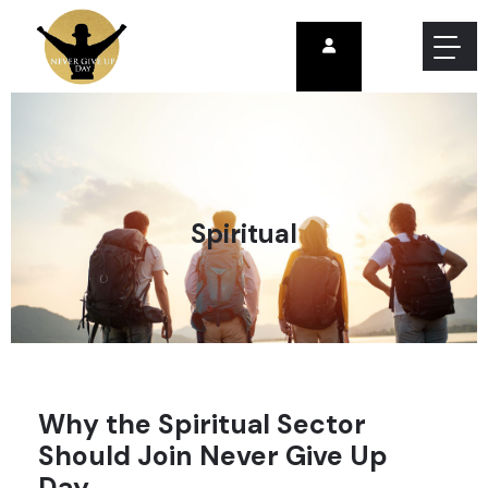
Spiritual
Why the Spiritual Sector
Should Join Never Give Up
Day