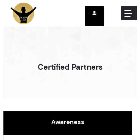
Certified Partners
Awareness