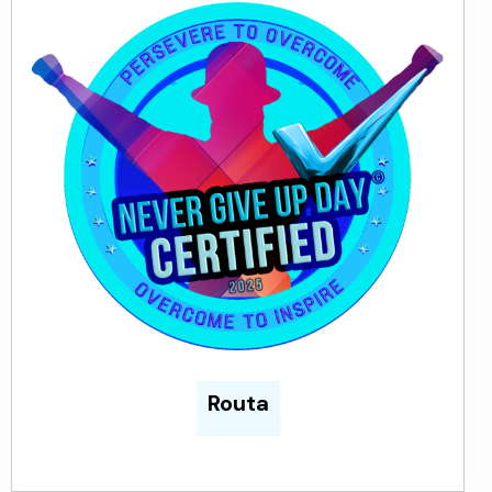
Routa