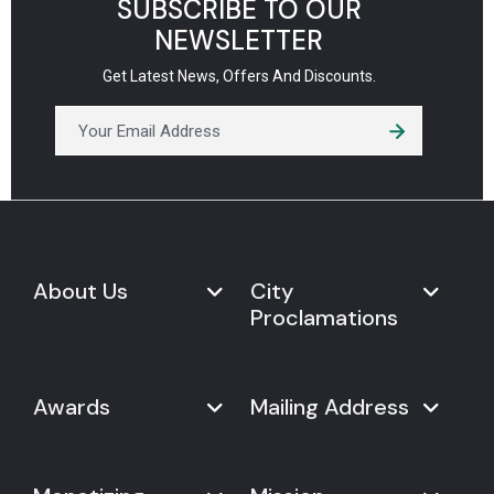
SUBSCRIBE TO OUR
NEWSLETTER
Get Latest News, Offers And Discounts.
About Us
City
Proclamations
Marketplace
Never Give Up Day
Never Give Up Day
Awards
Mailing Address
Proclamations
The Organization
Bring Never Give Up Day to
History
Your City
Never Give Up Nations Index
USA:
Why We Celebrate It
Mayoral Proclamation