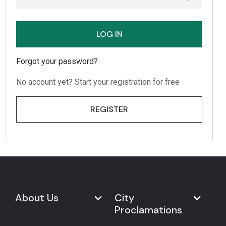
LOG IN
Forgot your password?
No account yet? Start your registration for free
REGISTER
About Us
City
Proclamations