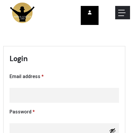
Login
Email address
*
Password
*