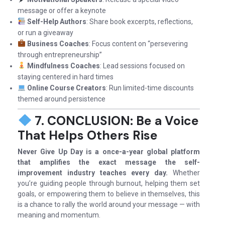
message or offer a keynote
Self-Help Authors
: Share book excerpts, reflections,
or run a giveaway
Business Coaches
: Focus content on “persevering
through entrepreneurship”
Mindfulness Coaches
: Lead sessions focused on
staying centered in hard times
Online Course Creators
: Run limited-time discounts
themed around persistence
7. CONCLUSION: Be a Voice
That Helps Others Rise
Never Give Up Day is a once-a-year global platform
that amplifies the exact message the self-
improvement industry teaches every day.
Whether
you’re guiding people through burnout, helping them set
goals, or empowering them to believe in themselves, this
is a chance to rally the world around your message — with
meaning and momentum.