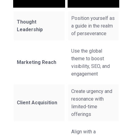
Position yourself as
Thought
a guide in the realm
Leadership
of perseverance
Use the global
theme to boost
Marketing Reach
visibility, SEO, and
engagement
Create urgency and
resonance with
Client Acquisition
limited-time
offerings
Align with a