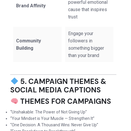
powerful emotional
Brand Affinity
cause that inspires
trust
Engage your
Community
followers in
Building
something bigger
than your brand
5. CAMPAIGN THEMES &
SOCIAL MEDIA CAPTIONS
THEMES FOR CAMPAIGNS
“Unshakable: The Power of Not Giving Up”
“Your Mindset is Your Muscle — Strengthen It”
“One Decision. A Thousand Wins: Never Give Up”