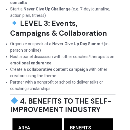
consults
Start a
Never Give Up Challenge
(e.g. 7-day journaling,
action plan, fitness)
LEVEL 3: Events,
Campaigns & Collaboration
Organize or speak at a
Never Give Up Day Summit
(in-
person or online)
Host a panel discussion with other coaches/therapists on
emotional endurance
Create a
collaborative content campaign
with other
creators using the theme
Partner with a nonprofit or school to deliver talks or
coaching scholarships
4. BENEFITS TO THE SELF-
IMPROVEMENT INDUSTRY
AREA
BENEFITS