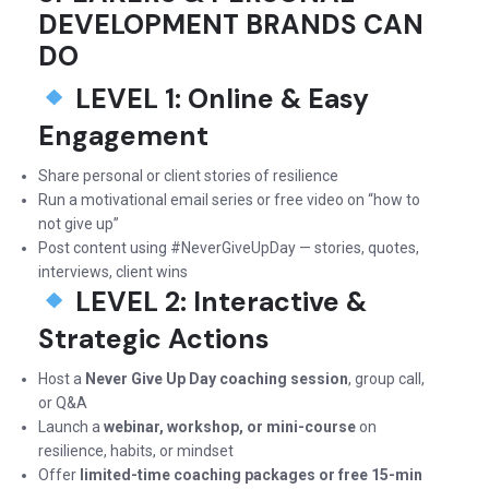
DEVELOPMENT BRANDS CAN
DO
LEVEL 1: Online & Easy
Engagement
Share personal or client stories of resilience
Run a motivational email series or free video on “how to
not give up”
Post content using #NeverGiveUpDay — stories, quotes,
interviews, client wins
LEVEL 2: Interactive &
Strategic Actions
Host a
Never Give Up Day coaching session
, group call,
or Q&A
Launch a
webinar, workshop, or mini-course
on
resilience, habits, or mindset
Offer
limited-time coaching packages or free 15-min