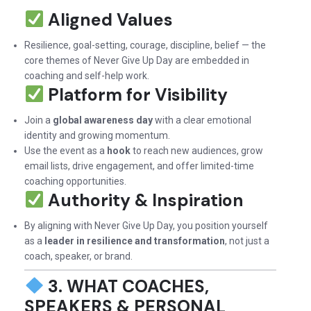
Aligned Values
Resilience, goal-setting, courage, discipline, belief — the
core themes of Never Give Up Day are embedded in
coaching and self-help work.
Platform for Visibility
Join a
global awareness day
with a clear emotional
identity and growing momentum.
Use the event as a
hook
to reach new audiences, grow
email lists, drive engagement, and offer limited-time
coaching opportunities.
Authority & Inspiration
By aligning with Never Give Up Day, you position yourself
as a
leader in resilience and transformation
, not just a
coach, speaker, or brand.
3. WHAT COACHES,
SPEAKERS & PERSONAL