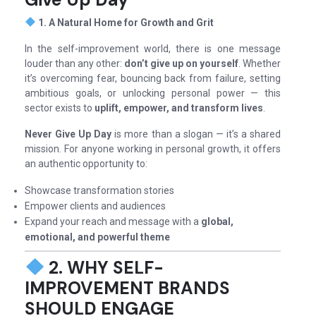
1. A Natural Home for Growth and Grit
In the self-improvement world, there is one message
louder than any other:
don’t give up on yourself
. Whether
it’s overcoming fear, bouncing back from failure, setting
ambitious goals, or unlocking personal power — this
sector exists to
uplift, empower, and transform lives
.
Never Give Up Day
is more than a slogan — it’s a shared
mission. For anyone working in personal growth, it offers
an authentic opportunity to:
Showcase transformation stories
Empower clients and audiences
Expand your reach and message with a
global,
emotional, and powerful theme
2. WHY SELF-
IMPROVEMENT BRANDS
SHOULD ENGAGE