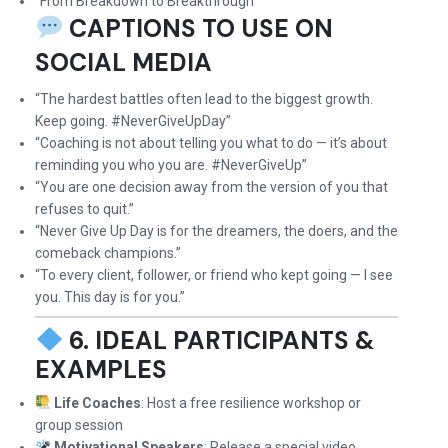
“From Breakdown to Breakthrough”
CAPTIONS TO USE ON
SOCIAL MEDIA
“The hardest battles often lead to the biggest growth.
Keep going. #NeverGiveUpDay”
“Coaching is not about telling you what to do — it’s about
reminding you who you are. #NeverGiveUp”
“You are one decision away from the version of you that
refuses to quit.”
“Never Give Up Day is for the dreamers, the doers, and the
comeback champions.”
“To every client, follower, or friend who kept going — I see
you. This day is for you.”
6. IDEAL PARTICIPANTS &
EXAMPLES
Life Coaches
: Host a free resilience workshop or
group session
Motivational Speakers
: Release a special video