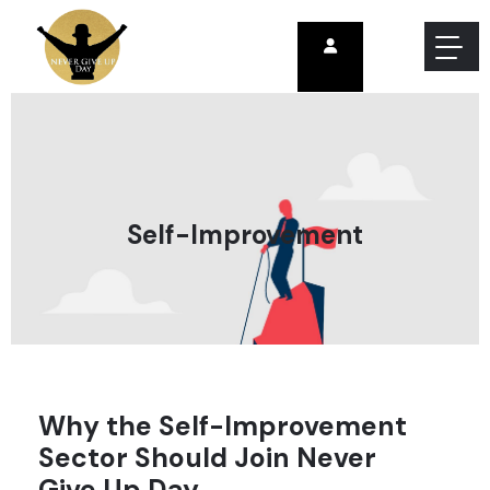
Self-Improvement
Why the Self-Improvement
Sector Should Join Never
Give Up Day