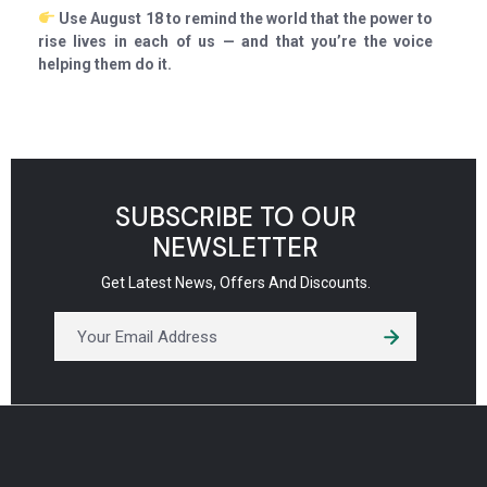
Use August 18 to remind the world that the power to
rise lives in each of us — and that you’re the voice
helping them do it.
SUBSCRIBE TO OUR
NEWSLETTER
Get Latest News, Offers And Discounts.