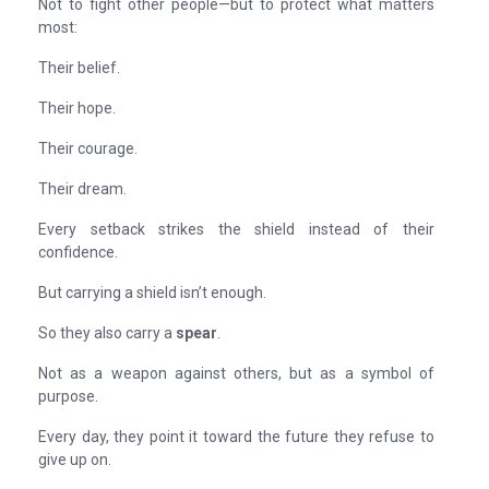
Not to fight other people—but to protect what matters
most:
Their belief.
Their hope.
Their courage.
Their dream.
Every setback strikes the shield instead of their
confidence.
But carrying a shield isn’t enough.
So they also carry a
spear
.
Not as a weapon against others, but as a symbol of
purpose.
Every day, they point it toward the future they refuse to
give up on.