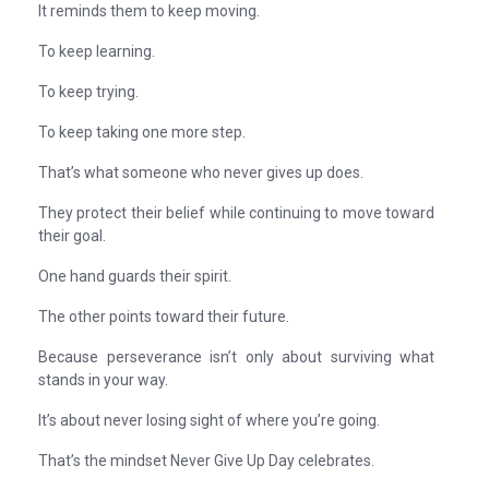
It reminds them to keep moving.
To keep learning.
To keep trying.
To keep taking one more step.
That’s what someone who never gives up does.
They protect their belief while continuing to move toward
their goal.
One hand guards their spirit.
The other points toward their future.
Because perseverance isn’t only about surviving what
stands in your way.
It’s about never losing sight of where you’re going.
That’s the mindset Never Give Up Day celebrates.