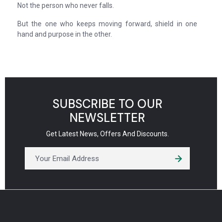
Not the person who never falls.
But the one who keeps moving forward, shield in one
hand and purpose in the other.
SUBSCRIBE TO OUR
NEWSLETTER
Get Latest News, Offers And Discounts.