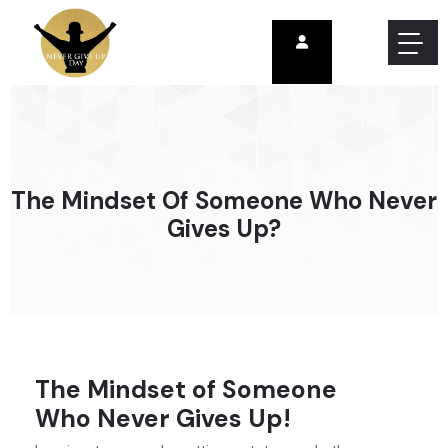
The Mindset Of Someone Who Never
Gives Up?
The Mindset of Someone
Who Never Gives Up!