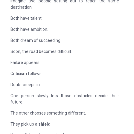
Imagine two people setting out to reach the same
destination.
Both have talent.
Both have ambition.
Both dream of succeeding.
Soon, the road becomes difficult.
Failure appears.
Criticism follows.
Doubt creeps in.
One person slowly lets those obstacles decide their
future.
The other chooses something different.
They pick up a
shield
.