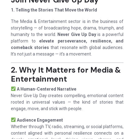
1. Telling the Stories That Move the World
The Media & Entertainment sector is in the business of
storytelling — of broadcasting hope, drama, triumph, and
humanity to the world.
Never Give Up Day
is a powerful
platform to
elevate perseverance, resilience, and
comeback stories
that resonate with global audiences.
It’s not just a message — it’s a movement.
2. Why It Matters for Media &
Entertainment
A Human-Centered Narrative
Never Give Up Day creates compelling, emotional content
rooted in universal values — the kind of stories that
engage, move, and stick with people.
Audience Engagement
Whether through TV, radio, streaming, or social platforms,
content aligned with personal resilience connects on a