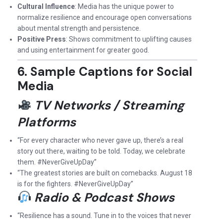
Cultural Influence
: Media has the unique power to
normalize resilience and encourage open conversations
about mental strength and persistence.
Positive Press
: Shows commitment to uplifting causes
and using entertainment for greater good.
6. Sample Captions for Social
Media
TV Networks / Streaming
Platforms
“For every character who never gave up, there’s a real
story out there, waiting to be told. Today, we celebrate
them. #NeverGiveUpDay”
“The greatest stories are built on comebacks. August 18
is for the fighters. #NeverGiveUpDay”
Radio & Podcast Shows
“Resilience has a sound. Tune in to the voices that never