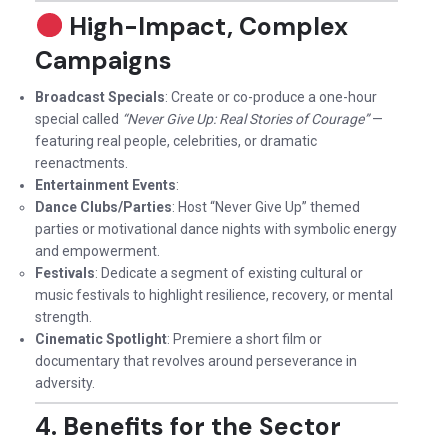
High-Impact, Complex
Campaigns
Broadcast Specials
: Create or co-produce a one-hour
special called
“Never Give Up: Real Stories of Courage”
—
featuring real people, celebrities, or dramatic
reenactments.
Entertainment Events
:
Dance Clubs/Parties
: Host “Never Give Up” themed
parties or motivational dance nights with symbolic energy
and empowerment.
Festivals
: Dedicate a segment of existing cultural or
music festivals to highlight resilience, recovery, or mental
strength.
Cinematic Spotlight
: Premiere a short film or
documentary that revolves around perseverance in
adversity.
4. Benefits for the Sector