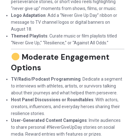
perseverance stories, or short video reels highlighting
“never give up” moments from shows, films, or music.
Logo Adaptation
: Add a “Never Give Up Day” ribbon or
message to TV channel logos or digital banners on
August 18.
Themed Playlists
: Curate music or film playlists titled
“Never Give Up,” “Resilience,” or “Against All Odds.”
Moderate Engagement
Options
TV/Radio/Podcast Programming
: Dedicate a segment
to interviews with athletes, artists, or survivors talking
about their journeys and what helped them persevere.
Host Panel Discussions or Roundtables
: With actors,
creators, influencers, and everyday heroes sharing their
resilience stories.
User-Generated Content Campaigns
: Invite audiences
to share personal #NeverGiveUpDay stories on social
media. Reward entries with features or prizes.