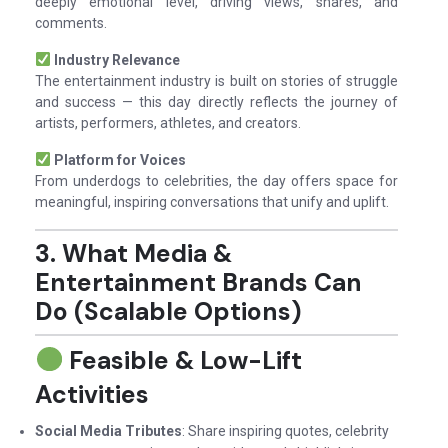
deeply emotional level, driving views, shares, and
comments.
Industry Relevance
The entertainment industry is built on stories of struggle
and success — this day directly reflects the journey of
artists, performers, athletes, and creators.
Platform for Voices
From underdogs to celebrities, the day offers space for
meaningful, inspiring conversations that unify and uplift.
3. What Media &
Entertainment Brands Can
Do (Scalable Options)
Feasible & Low-Lift
Activities
Social Media Tributes
: Share inspiring quotes, celebrity