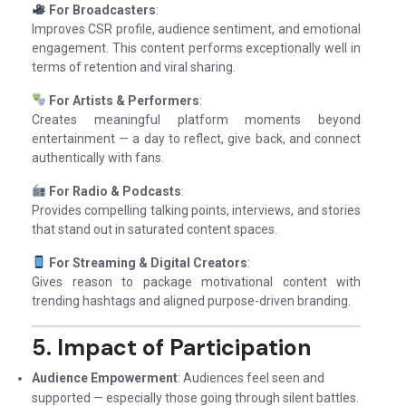
For Broadcasters
:
Improves CSR profile, audience sentiment, and emotional
engagement. This content performs exceptionally well in
terms of retention and viral sharing.
For Artists & Performers
:
Creates meaningful platform moments beyond
entertainment — a day to reflect, give back, and connect
authentically with fans.
For Radio & Podcasts
:
Provides compelling talking points, interviews, and stories
that stand out in saturated content spaces.
For Streaming & Digital Creators
:
Gives reason to package motivational content with
trending hashtags and aligned purpose-driven branding.
5. Impact of Participation
Audience Empowerment
: Audiences feel seen and
supported — especially those going through silent battles.