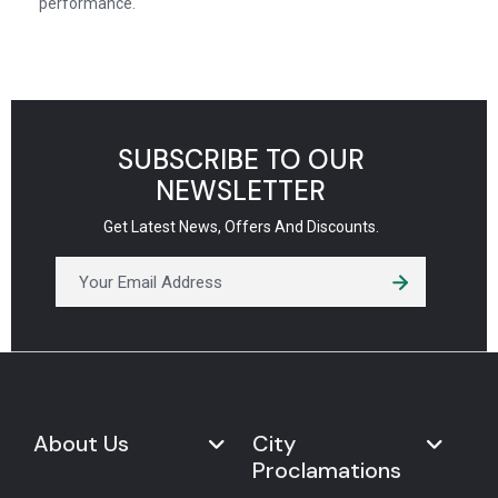
performance.
SUBSCRIBE TO OUR
NEWSLETTER
Get Latest News, Offers And Discounts.
About Us
City
Proclamations