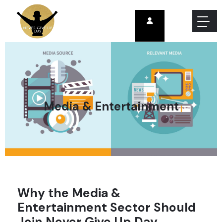
Media & Entertainment
Why the Media &
Entertainment Sector Should
Join Never Give Up Day