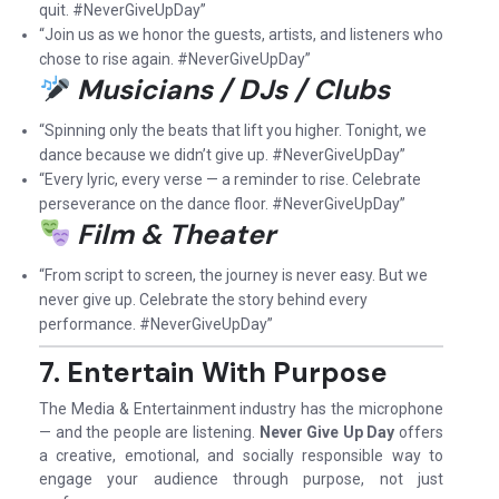
quit. #NeverGiveUpDay”
“Join us as we honor the guests, artists, and listeners who
chose to rise again. #NeverGiveUpDay”
Musicians / DJs / Clubs
“Spinning only the beats that lift you higher. Tonight, we
dance because we didn’t give up. #NeverGiveUpDay”
“Every lyric, every verse — a reminder to rise. Celebrate
perseverance on the dance floor. #NeverGiveUpDay”
Film & Theater
“From script to screen, the journey is never easy. But we
never give up. Celebrate the story behind every
performance. #NeverGiveUpDay”
7. Entertain With Purpose
The Media & Entertainment industry has the microphone
— and the people are listening.
Never Give Up Day
offers
a creative, emotional, and socially responsible way to
engage your audience through purpose, not just