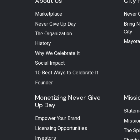
About Us
City 
Marketplace
Never 
Never Give Up Day
Bring N
City
The Organization
Mayora
History
Why We Celebrate It
Social Impact
10 Best Ways to Celebrate It
Founder
Monetizing Never Give
Missi
Up Day
Statem
Empower Your Brand
Missio
Licensing Opportunities
The Spi
Investors