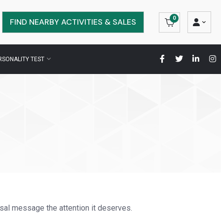
0
FIND NEARBY ACTIVITIES & SALES
RSONALITY TEST
sal message the attention it deserves.