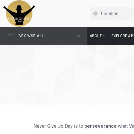
BROWSE ALL
ABOUT
EXPLORE & B
Never Give Up Day is to
perseverance
what Val