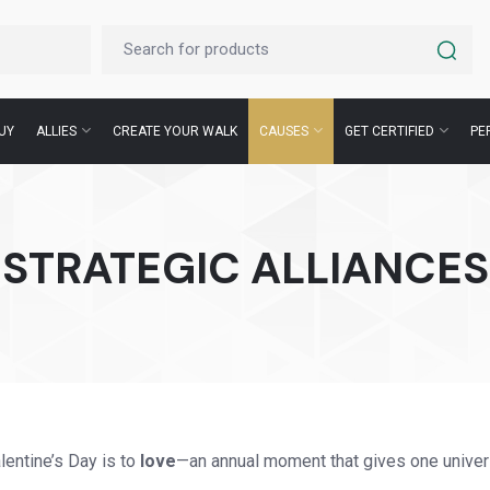
UY
ALLIES
CREATE YOUR WALK
CAUSES
GET CERTIFIED
PE
STRATEGIC ALLIANCES
entine’s Day is to
love
—an annual moment that gives one univer