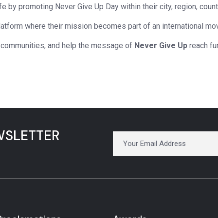
fe by promoting Never Give Up Day within their city, region, count
platform where their mission becomes part of an international m
 communities, and help the message of
Never Give Up
reach fur
WSLETTER