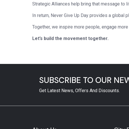
Strategic Alliances help bring that message to li
In return, Never Give Up Day provides a global 
Together, we inspire more people, engage more
Let’s build the movement together.
SUBSCRIBE TO OUR NE
Get Latest News, Offers And Discounts.