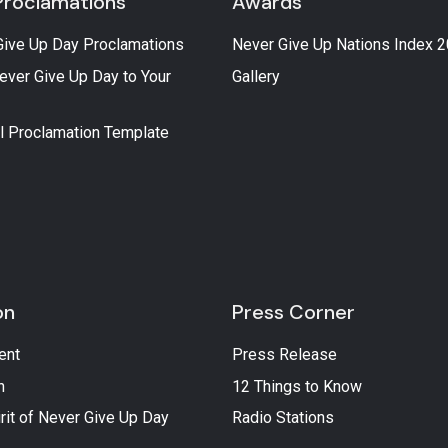
Proclamations
Awards
Give Up Day Proclamations
Never Give Up Nations Index 
ever Give Up Day to Your
Gallery
l Proclamation Template
on
Press Corner
ent
Press Release
n
12 Things to Know
rit of Never Give Up Day
Radio Stations