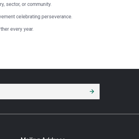
ry, sector, or community.
ovement celebrating perseverance.
ther every year.