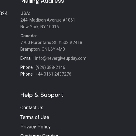
Mailing Address
2024
USA:
244, Madison Avenue #1061
New York, NY 10016
Canada:
7700 Hurontario St. #503 #2418
Brampton, ON L6Y 4M3
E-mail
: info@nevergiveupday.com
Phone
: (929) 388-2146
Phone
: +44 0161 2437276
Help & Support
Contact Us
Terms of Use
Privacy Policy