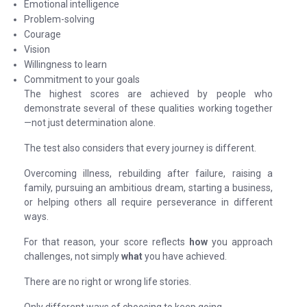
Emotional intelligence
Problem-solving
Courage
Vision
Willingness to learn
Commitment to your goals
The highest scores are achieved by people who
demonstrate several of these qualities working together
—not just determination alone.
The test also considers that every journey is different.
Overcoming illness, rebuilding after failure, raising a
family, pursuing an ambitious dream, starting a business,
or helping others all require perseverance in different
ways.
For that reason, your score reflects
how
you approach
challenges, not simply
what
you have achieved.
There are no right or wrong life stories.