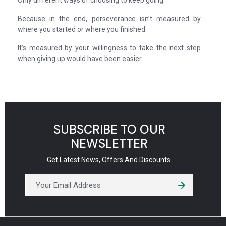
Only different ways of choosing to keep going.
Because in the end, perseverance isn’t measured by
where you started or where you finished.
It’s measured by your willingness to take the next step
when giving up would have been easier.
SUBSCRIBE TO OUR
NEWSLETTER
Get Latest News, Offers And Discounts.