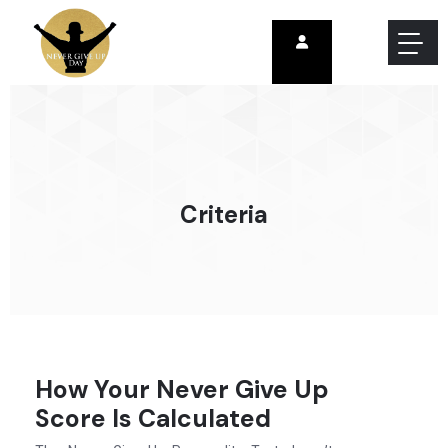
Criteria
How Your Never Give Up
Score Is Calculated