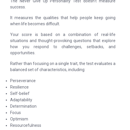
The Never Give Up Personality Test doesn’t measure
success.
It measures the qualities that help people keep going
when life becomes difficult.
Your score is based on a combination of real-life
situations and thought-provoking questions that explore
how you respond to challenges, setbacks, and
opportunities.
Rather than focusing on a single trait, the test evaluates a
balanced set of characteristics, including:
Perseverance
Resilience
Self-belief
Adaptability
Determination
Focus
Optimism
Resourcefulness