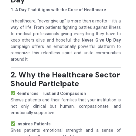
1. A Day That Aligns with the Core of Healthcare
In healthcare, “never give up” is more than a motto — it’s a
way of life. From patients fighting battles against illness
to medical professionals giving everything they have to
keep others alive and hopeful, the
Never Give Up Day
campaign offers an emotionally powerful platform to
recognize this relentless spirit and unite communities
around it.
2. Why the Healthcare Sector
Should Participate
Reinforces Trust and Compassion
Shows patients and their families that your institution is
not only clinical but human, compassionate, and
emotionally supportive.
Inspires Patients
Gives patients emotional strength and a sense of