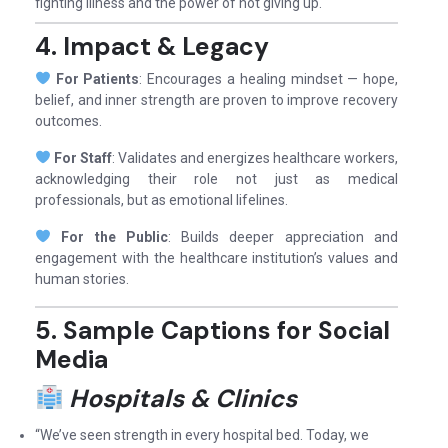
fighting illness and the power of not giving up.
4. Impact & Legacy
For Patients
: Encourages a healing mindset — hope,
belief, and inner strength are proven to improve recovery
outcomes.
For Staff
: Validates and energizes healthcare workers,
acknowledging their role not just as medical
professionals, but as emotional lifelines.
For the Public
: Builds deeper appreciation and
engagement with the healthcare institution’s values and
human stories.
5. Sample Captions for Social
Media
Hospitals & Clinics
“We’ve seen strength in every hospital bed. Today, we