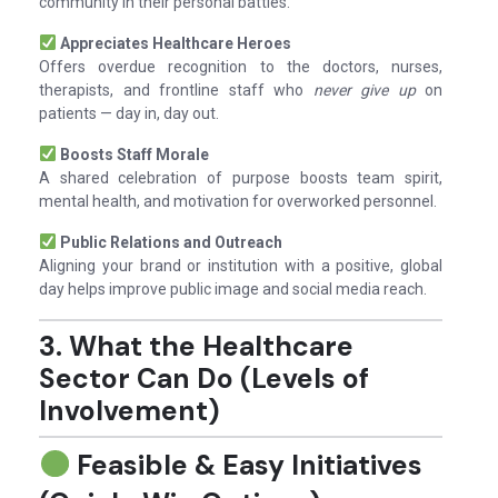
community in their personal battles.
Appreciates Healthcare Heroes
Offers overdue recognition to the doctors, nurses,
therapists, and frontline staff who
never give up
on
patients — day in, day out.
Boosts Staff Morale
A shared celebration of purpose boosts team spirit,
mental health, and motivation for overworked personnel.
Public Relations and Outreach
Aligning your brand or institution with a positive, global
day helps improve public image and social media reach.
3. What the Healthcare
Sector Can Do (Levels of
Involvement)
Feasible & Easy Initiatives