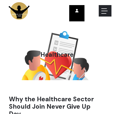
Healthcare
Why the Healthcare Sector
Should Join Never Give Up
Day