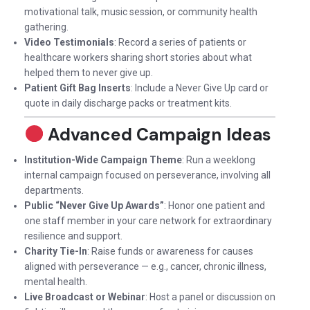
motivational talk, music session, or community health
gathering.
Video Testimonials
: Record a series of patients or
healthcare workers sharing short stories about what
helped them to never give up.
Patient Gift Bag Inserts
: Include a Never Give Up card or
quote in daily discharge packs or treatment kits.
Advanced Campaign Ideas
Institution-Wide Campaign Theme
: Run a weeklong
internal campaign focused on perseverance, involving all
departments.
Public “Never Give Up Awards”
: Honor one patient and
one staff member in your care network for extraordinary
resilience and support.
Charity Tie-In
: Raise funds or awareness for causes
aligned with perseverance — e.g., cancer, chronic illness,
mental health.
Live Broadcast or Webinar
: Host a panel or discussion on