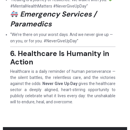
#MentalHealthMatters #NeverGiveUpDay”
Emergency Services /
Paramedics
“We’re there on your worst days. And we never give up —
on you, or for you. #NeverGiveUpDay”
6. Healthcare Is Humanity in
Action
Healthcare is a daily reminder of human perseverance —
the silent battles, the relentless care, and the victories
against the odds.
Never Give Up Day
gives the healthcare
sector a deeply aligned, heart-stirring opportunity to
publicly celebrate what it lives every day: the unshakable
will to endure, heal, and overcome.