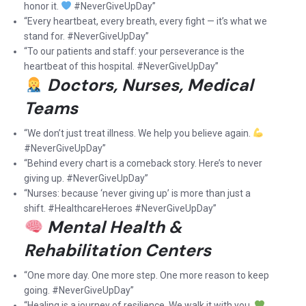
honor it.
#NeverGiveUpDay”
“Every heartbeat, every breath, every fight — it’s what we
stand for. #NeverGiveUpDay”
“To our patients and staff: your perseverance is the
heartbeat of this hospital. #NeverGiveUpDay”
Doctors, Nurses, Medical
Teams
“We don’t just treat illness. We help you believe again.
#NeverGiveUpDay”
“Behind every chart is a comeback story. Here’s to never
giving up. #NeverGiveUpDay”
“Nurses: because ‘never giving up’ is more than just a
shift. #HealthcareHeroes #NeverGiveUpDay”
Mental Health &
Rehabilitation Centers
“One more day. One more step. One more reason to keep
going. #NeverGiveUpDay”
“Healing is a journey of resilience. We walk it with you.