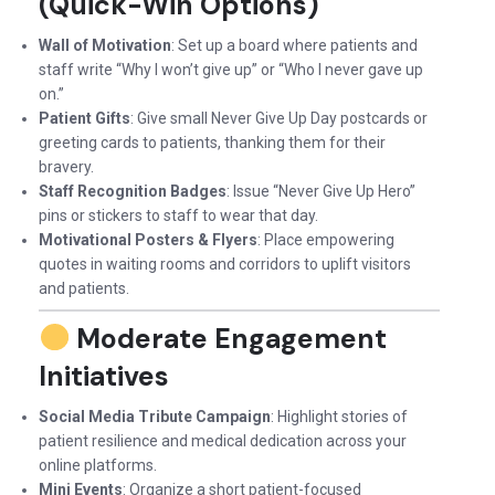
(Quick-Win Options)
Wall of Motivation
: Set up a board where patients and
staff write “Why I won’t give up” or “Who I never gave up
on.”
Patient Gifts
: Give small Never Give Up Day postcards or
greeting cards to patients, thanking them for their
bravery.
Staff Recognition Badges
: Issue “Never Give Up Hero”
pins or stickers to staff to wear that day.
Motivational Posters & Flyers
: Place empowering
quotes in waiting rooms and corridors to uplift visitors
and patients.
Moderate Engagement
Initiatives
Social Media Tribute Campaign
: Highlight stories of
patient resilience and medical dedication across your
online platforms.
Mini Events
: Organize a short patient-focused