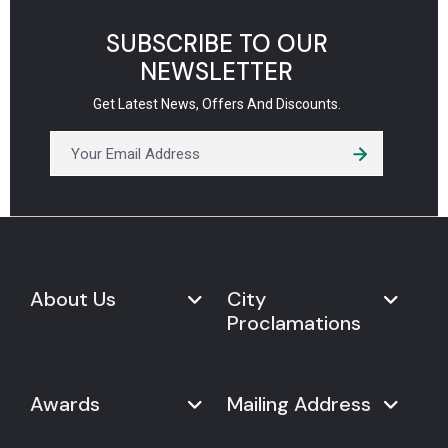
SUBSCRIBE TO OUR
NEWSLETTER
Get Latest News, Offers And Discounts.
About Us
City
Proclamations
Marketplace
Never Give Up Day
Never Give Up Day
Awards
Mailing Address
Proclamations
The Organization
Bring Never Give Up Day to
History