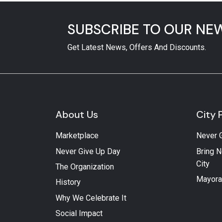
SUBSCRIBE TO OUR NE
Get Latest News, Offers And Discounts.
About Us
City 
Marketplace
Never 
Never Give Up Day
Bring N
City
The Organization
Mayora
History
Why We Celebrate It
Social Impact