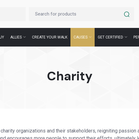
UY
ALLIES
CREATE YOUR WALK
CAUSES
GET CERTIFIED
PE
Charity
 charity organizations and their stakeholders, reigniting passion 
d encourages more people to support their efforts, ultimately l