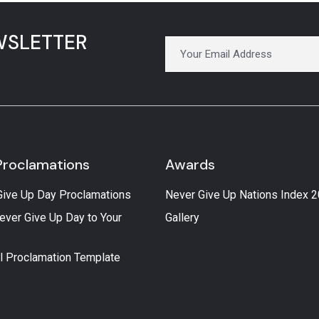
WSLETTER
Proclamations
Awards
Give Up Day Proclamations
Never Give Up Nations Index 
ever Give Up Day to Your
Gallery
l Proclamation Template