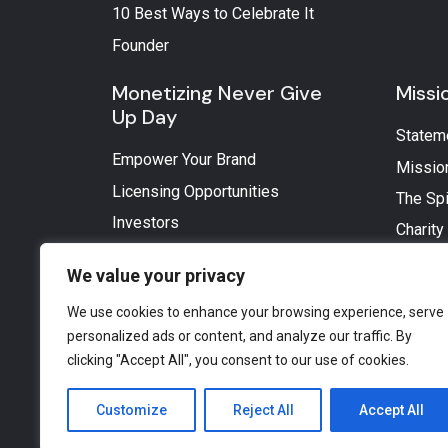
10 Best Ways to Celebrate It
Founder
Monetizing Never Give
Missi
Up Day
Statem
Empower Your Brand
Missio
Licensing Opportunities
The Spi
Investors
Charity
We value your privacy
We use cookies to enhance your browsing experience, serve
personalized ads or content, and analyze our traffic. By
clicking "Accept All", you consent to our use of cookies.
Customize
Reject All
Accept All