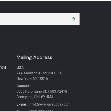
Mailing Address
2024
USA:
244, Madison Avenue #1061
New York, NY 10016
Canada:
7700 Hurontario St. #503 #2418
Brampton, ON L6Y 4M3
E-mail
: info@nevergiveupday.com