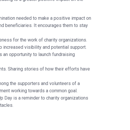
ination needed to make a positive impact on
and beneficiaries. It encourages them to stay
ness for the work of charity organizations.
 increased visibility and potential support.
s an opportunity to launch fundraising
ts. Sharing stories of how their efforts have
ong the supporters and volunteers of a
movement working towards a common goal.
p Day is a reminder to charity organizations
tacles.