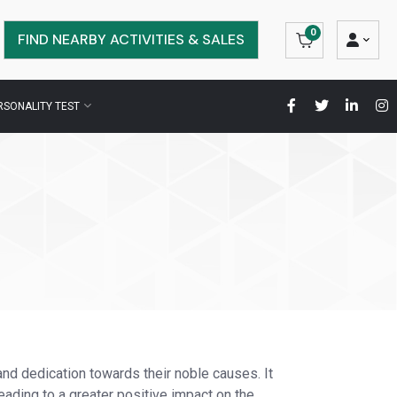
0
FIND NEARBY ACTIVITIES & SALES
RSONALITY TEST
and dedication towards their noble causes. It
eading to a greater positive impact on the