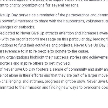
t to charity organizations for several reasons:
ve Up Day serves as a reminder of the perseverance and determ
e a powerful message to share with their supporters, volunteers, 
allenges or setbacks.
edicated to Never Give Up attracts attention and increases aware
with the organization’s message on this particular day, leading to
nations to fund their activities and projects. Never Give Up Day i
rseverance to inspire people to donate to the cause.
rity organizations highlight their success stories and achievemen
orters and inspire others to get involved.
f Never Give Up Day fosters a sense of community and unity am
are not alone in their efforts and that they are part of a larger 
 challenging, and at times, progress might be slow. Never Give U
mmitted to their mission and finding new ways to overcome obs