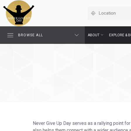
BROWSE ALL
ABOUT
EXPLORE & B
Never Give Up Day serves as a rallying point for
also helps them connect with a wider audience an