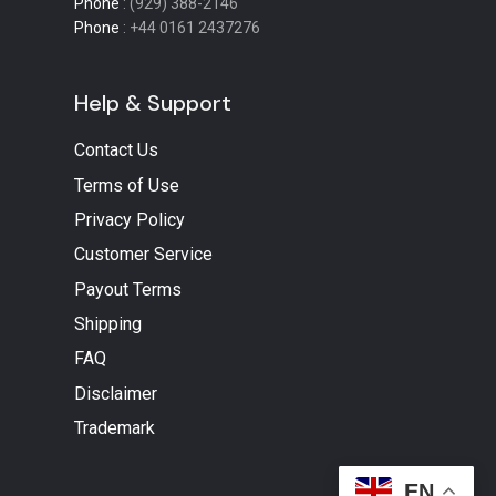
Phone
: (929) 388-2146
Phone
: +44 0161 2437276
Help & Support
Contact Us
Terms of Use
Privacy Policy
Customer Service
Payout Terms
Shipping
FAQ
Disclaimer
Trademark
EN