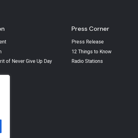
on
Press Corner
ent
Press Release
n
12 Things to Know
rit of Never Give Up Day
Radio Stations