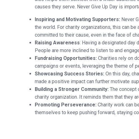
causes they serve. Never Give Up Day is importan
Inspiring and Motivating Supporters:
Never Gi
the world. For charity organizations, this can b
committed to their cause, even in the face of ch
Raising Awareness
: Having a designated day d
People are more inclined to listen to and engage 
Fundraising Opportunities:
Charities rely on do
campaigns or events, leveraging the theme of pe
Showcasing Success Stories:
On this day, cha
made a positive impact can further motivate supp
Building a Stronger Community:
The concept o
charity organization. It reminds them that they 
Promoting Perseverance:
Charity work can be
themselves to keep pushing forward, staying co