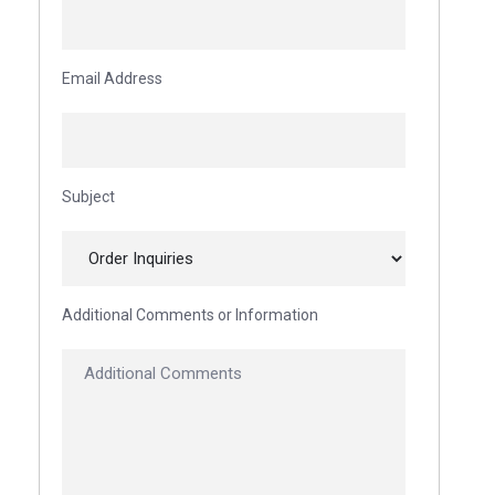
Email Address
Subject
Additional Comments or Information