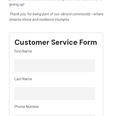
giving up!
Thank you for being part of our vibrant community—where
dreams thrive and resilience triumphs.
Customer Service Form
First Name
Last Name
Phone Number