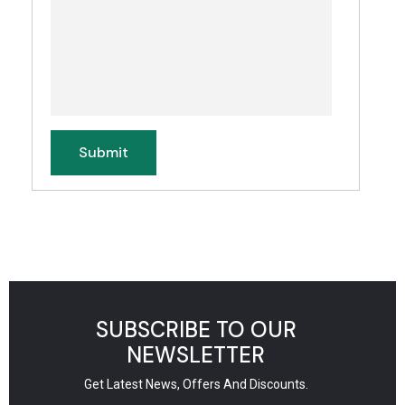
SUBSCRIBE TO OUR
NEWSLETTER
Get Latest News, Offers And Discounts.