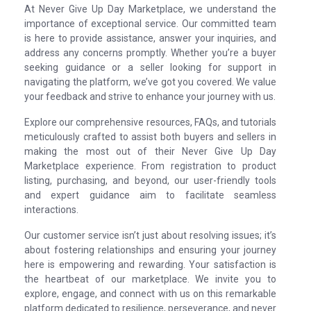
At Never Give Up Day Marketplace, we understand the
importance of exceptional service. Our committed team
is here to provide assistance, answer your inquiries, and
address any concerns promptly. Whether you’re a buyer
seeking guidance or a seller looking for support in
navigating the platform, we’ve got you covered. We value
your feedback and strive to enhance your journey with us.
Explore our comprehensive resources, FAQs, and tutorials
meticulously crafted to assist both buyers and sellers in
making the most out of their Never Give Up Day
Marketplace experience. From registration to product
listing, purchasing, and beyond, our user-friendly tools
and expert guidance aim to facilitate seamless
interactions.
Our customer service isn’t just about resolving issues; it’s
about fostering relationships and ensuring your journey
here is empowering and rewarding. Your satisfaction is
the heartbeat of our marketplace. We invite you to
explore, engage, and connect with us on this remarkable
platform dedicated to resilience, perseverance, and never