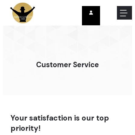
Customer Service
Your satisfaction is our top
priority!