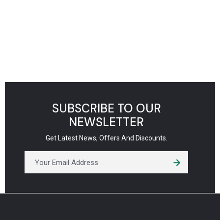
SUBSCRIBE TO OUR
NEWSLETTER
Get Latest News, Offers And Discounts.