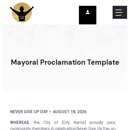
Mayoral Proclamation Template
NEVER GIVE UP DAY — AUGUST 18, 2026
WHEREAS
, the City of [City Name] proudly joins
community members in celebrating Never Give Up Day on