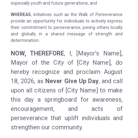
especially youth and future generations; and
WHEREAS
, initiatives such as the Walk of Perseverance
provide an opportunity for individuals to actively express
their commitment to perseverance, joining others locally
and globally in a shared message of strength and
determination;
NOW, THEREFORE
, I, [Mayor’s Name],
Mayor of the City of [City Name], do
hereby recognize and proclaim August
18, 2026, as
Never Give Up Day
, and call
upon all citizens of [City Name] to make
this day a springboard for awareness,
encouragement, and acts of
perseverance that uplift individuals and
strengthen our community.