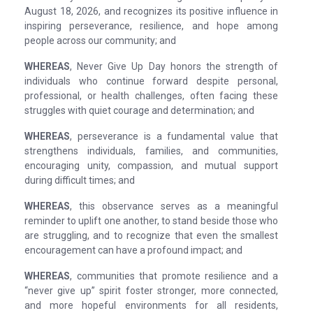
August 18, 2026, and recognizes its positive influence in
inspiring perseverance, resilience, and hope among
people across our community; and
WHEREAS
, Never Give Up Day honors the strength of
individuals who continue forward despite personal,
professional, or health challenges, often facing these
struggles with quiet courage and determination; and
WHEREAS
, perseverance is a fundamental value that
strengthens individuals, families, and communities,
encouraging unity, compassion, and mutual support
during difficult times; and
WHEREAS
, this observance serves as a meaningful
reminder to uplift one another, to stand beside those who
are struggling, and to recognize that even the smallest
encouragement can have a profound impact; and
WHEREAS
, communities that promote resilience and a
“never give up” spirit foster stronger, more connected,
and more hopeful environments for all residents,