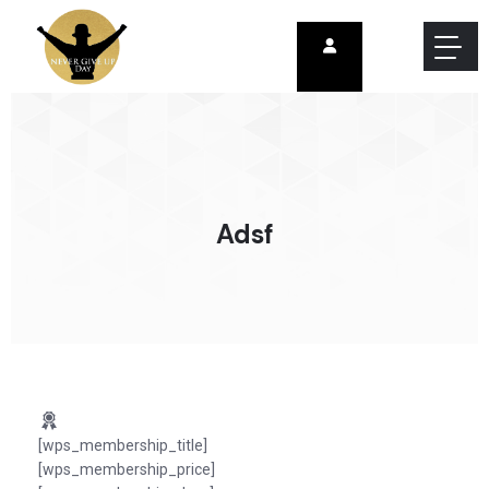
Adsf
[wps_membership_title]
[wps_membership_price]