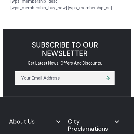
[wps_membership_desc]
[wps_membership_buy_now] [wps_membership_no]
SUBSCRIBE TO OUR
NEWSLETTER
Get Latest News, Offers And Discounts.
About Us
City
Proclamations