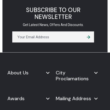
SUBSCRIBE TO OUR
NEWSLETTER
Get Latest News, Offers And Discounts.
About Us
City
Proclamations
Marketplace
Never Give Up Day
Never Give Up Day
Awards
Mailing Address
Proclamations
The Organization
Bring Never Give Up Day to
History