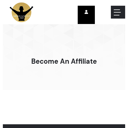
Become An Affiliate