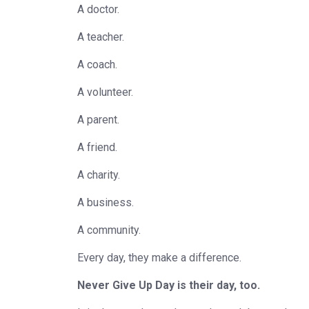
A doctor.
A teacher.
A coach.
A volunteer.
A parent.
A friend.
A charity.
A business.
A community.
Every day, they make a difference.
Never Give Up Day is their day, too.