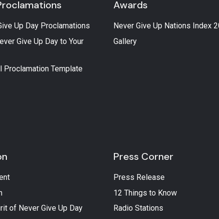
Proclamations
Awards
Give Up Day Proclamations
Never Give Up Nations Index 
ever Give Up Day to Your
Gallery
l Proclamation Template
on
Press Corner
ent
Press Release
n
12 Things to Know
rit of Never Give Up Day
Radio Stations