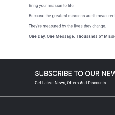
Bring your mission to life.
Because the greatest missions aren’t measured 
They’re measured by the lives they change.
One Day. One Message. Thousands of Missi
SUBSCRIBE TO OUR NE
Get Latest News, Offers And Discounts.