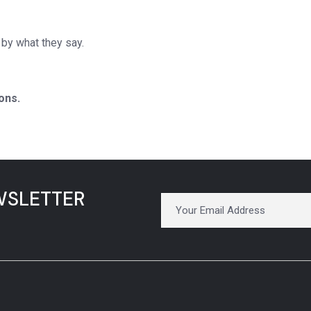
by what they say.
ons.
WSLETTER