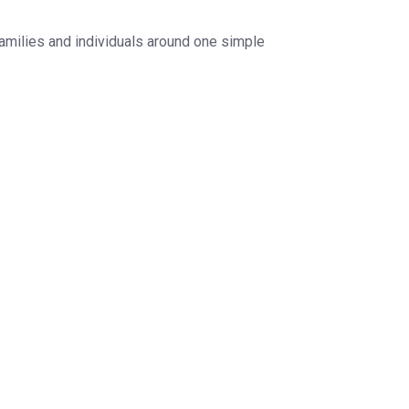
families and individuals around one simple