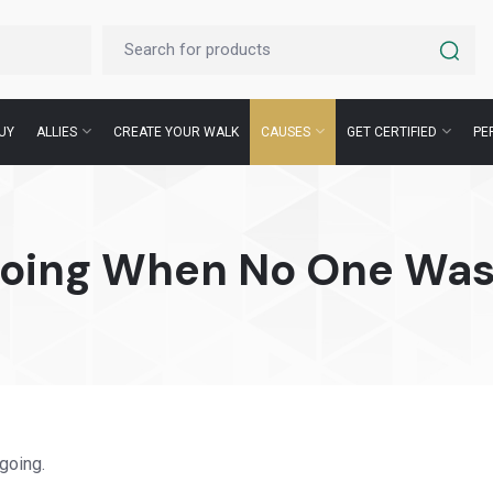
UY
ALLIES
CREATE YOUR WALK
CAUSES
GET CERTIFIED
PE
Going When No One Was
going.