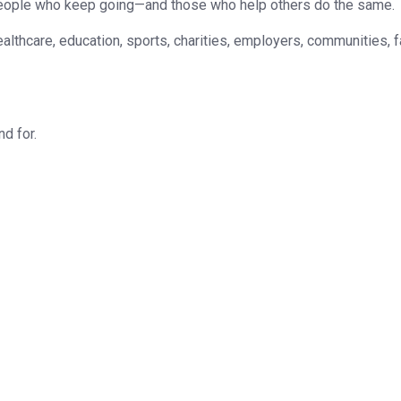
e people who keep going—and those who help others do the same.
althcare, education, sports, charities, employers, communities, 
nd for.