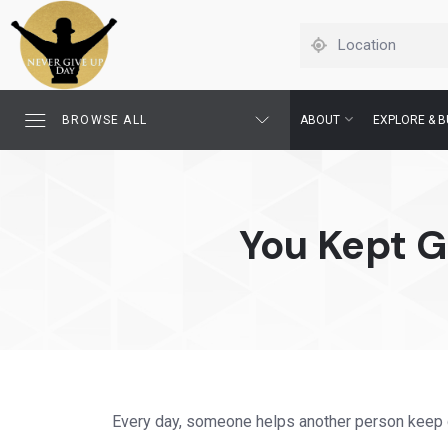
BROWSE ALL
ABOUT
EXPLORE & B
You Kept 
Every day, someone helps another person keep 