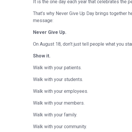
It is the one day each year that celebrates th
That’s why Never Give Up Day brings together he
message:
Never Give Up.
On August 18, don’t just tell people what you sta
Show it.
Walk with your patients.
Walk with your students.
Walk with your employees.
Walk with your members.
Walk with your family.
Walk with your community.