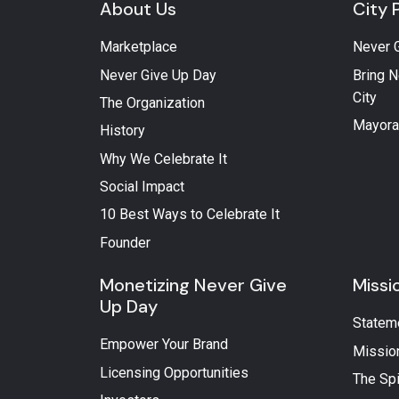
About Us
City 
Marketplace
Never 
Never Give Up Day
Bring N
City
The Organization
Mayora
History
Why We Celebrate It
Social Impact
10 Best Ways to Celebrate It
Founder
Monetizing Never Give
Missi
Up Day
Statem
Empower Your Brand
Missio
Licensing Opportunities
The Spi