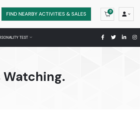
0
FIND NEARBY ACTIVITIES & SALES
RSONALITY TEST
 Watching.