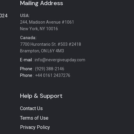
Mailing Address
2024
USA:
244, Madison Avenue #1061
New York, NY 10016
Canada:
7700 Hurontario St. #503 #2418
Brampton, ON L6Y 4M3
E-mail
: info@nevergiveupday.com
Phone
: (929) 388-2146
Phone
: +44 0161 2437276
Help & Support
Contact Us
Terms of Use
Privacy Policy