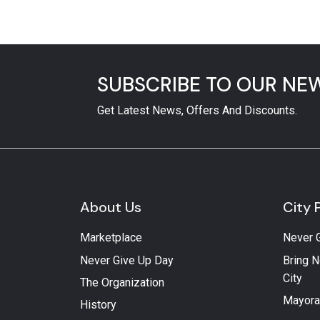
SUBSCRIBE TO OUR NE
Get Latest News, Offers And Discounts.
About Us
City 
Marketplace
Never 
Never Give Up Day
Bring N
City
The Organization
Mayora
History