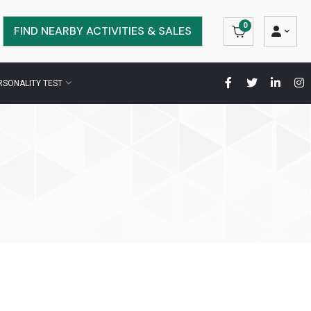
0
FIND NEARBY ACTIVITIES & SALES
RSONALITY TEST