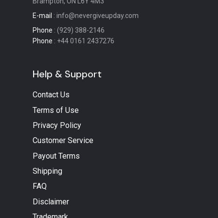
Brampton, ON L6Y 4M3
E-mail
: info@nevergiveupday.com
Phone
: (929) 388-2146
Phone
: +44 0161 2437276
Help & Support
Contact Us
Terms of Use
Privacy Policy
Customer Service
Payout Terms
Shipping
FAQ
Disclaimer
Trademark