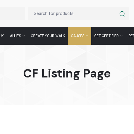
UY
ALLIES
CREATE YOUR WALK
CAUSES
GET CERTIFIED
PE
CF Listing Page