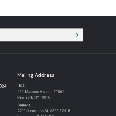
Mailing Address
2024
USA:
244, Madison Avenue #1061
New York, NY 10016
Canada:
7700 Hurontario St. #503 #2418