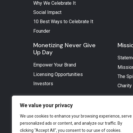
Why We Celebrate It
Social Impact
10 Best Ways to Celebrate It
Founder
Monetizing Never Give
Missi
Up Day
Statem
Empower Your Brand
Missio
Licensing Opportunities
The Spi
Investors
Charity
We value your privacy
We use cookies to enhance your browsing experience, serve
personalized ads or content, and analyze our traffic. By
clicking "Accept All", you consent to our use of cookies.