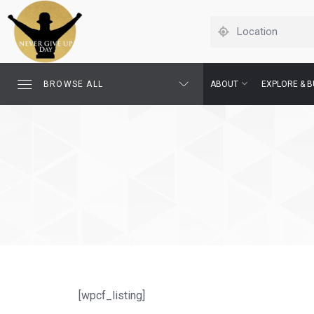
BROWSE ALL
ABOUT
EXPLORE & B
[wpcf_listing]