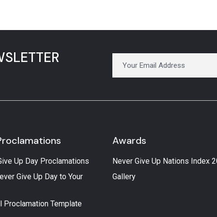
WSLETTER
Proclamations
Awards
Give Up Day Proclamations
Never Give Up Nations Index 
ever Give Up Day to Your
Gallery
l Proclamation Template