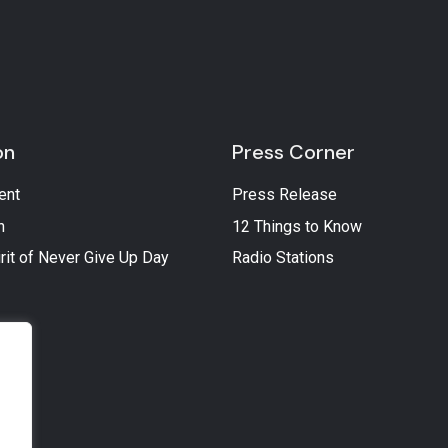
on
Press Corner
ent
Press Release
n
12 Things to Know
rit of Never Give Up Day
Radio Stations