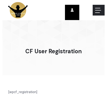
CF User Registration
[wpcf_registration]