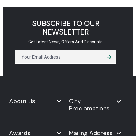
SUBSCRIBE TO OUR
NEWSLETTER
Get Latest News, Offers And Discounts.
About Us
City
Proclamations
Marketplace
Never Give Up Day
Never Give Up Day
Awards
Mailing Address
Proclamations
The Organization