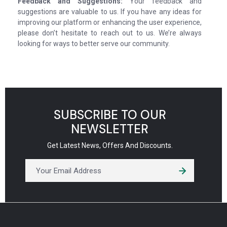
Feedback and Suggestions:
Your feedback and
suggestions are valuable to us. If you have any ideas for
improving our platform or enhancing the user experience,
please don’t hesitate to reach out to us. We’re always
looking for ways to better serve our community.
SUBSCRIBE TO OUR
NEWSLETTER
Get Latest News, Offers And Discounts.