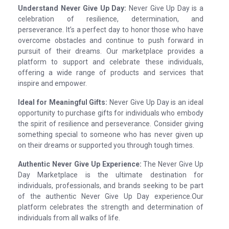
Understand Never Give Up Day:
Never Give Up Day is a
celebration of resilience, determination, and
perseverance. It’s a perfect day to honor those who have
overcome obstacles and continue to push forward in
pursuit of their dreams. Our marketplace provides a
platform to support and celebrate these individuals,
offering a wide range of products and services that
inspire and empower.
Ideal for Meaningful Gifts:
Never Give Up Day is an ideal
opportunity to purchase gifts for individuals who embody
the spirit of resilience and perseverance. Consider giving
something special to someone who has never given up
on their dreams or supported you through tough times.
Authentic Never Give Up Experience:
The Never Give Up
Day Marketplace is the ultimate destination for
individuals, professionals, and brands seeking to be part
of the authentic Never Give Up Day experience.Our
platform celebrates the strength and determination of
individuals from all walks of life.