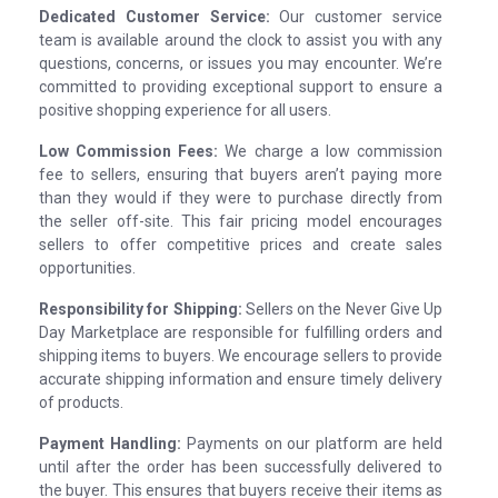
Dedicated Customer Service:
Our customer service
team is available around the clock to assist you with any
questions, concerns, or issues you may encounter. We’re
committed to providing exceptional support to ensure a
positive shopping experience for all users.
Low Commission Fees:
We charge a low commission
fee to sellers, ensuring that buyers aren’t paying more
than they would if they were to purchase directly from
the seller off-site. This fair pricing model encourages
sellers to offer competitive prices and create sales
opportunities.
Responsibility for Shipping:
Sellers on the Never Give Up
Day Marketplace are responsible for fulfilling orders and
shipping items to buyers. We encourage sellers to provide
accurate shipping information and ensure timely delivery
of products.
Payment Handling:
Payments on our platform are held
until after the order has been successfully delivered to
the buyer. This ensures that buyers receive their items as