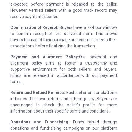
expected before payment is released to the seller.
However, verified sellers with a good track record may
receive payments sooner.
Confirmation of Receipt:
Buyers have a 72-hour window
to confirm receipt of the delivered item. This allows
buyers to inspect their purchase and ensure it meets their
expectations before finalizing the transaction.
Payment and Allotment Policy:
Our payment and
allotment policy aims to foster a trustworthy and
supportive environment for both sellers and buyers.
Funds are released in accordance with our payment
terms.
Return and Refund Policies:
Each seller on our platform
indicates their own return and refund policy. Buyers are
encouraged to check the seller’s profile for more
information about their specific terms and conditions.
Donations and Fundraising:
Funds raised through
donations and fundraising campaigns on our platform