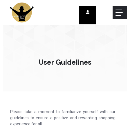
User Guidelines
Please take a moment to familiarize yourself with our
guidelines to ensure a positive and rewarding shopping
experience for all.