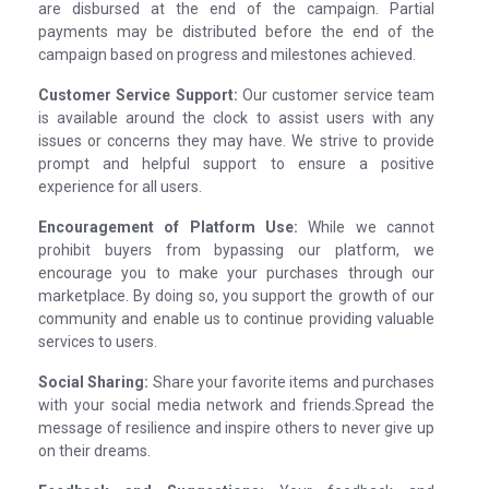
are disbursed at the end of the campaign. Partial
payments may be distributed before the end of the
campaign based on progress and milestones achieved.
Customer Service Support:
Our customer service team
is available around the clock to assist users with any
issues or concerns they may have. We strive to provide
prompt and helpful support to ensure a positive
experience for all users.
Encouragement of Platform Use:
While we cannot
prohibit buyers from bypassing our platform, we
encourage you to make your purchases through our
marketplace. By doing so, you support the growth of our
community and enable us to continue providing valuable
services to users.
Social Sharing:
Share your favorite items and purchases
with your social media network and friends.Spread the
message of resilience and inspire others to never give up
on their dreams.