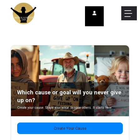
Which cause or goal will you never give
up on?
Create your cause. Share your voice. Inspire others. It starts here.
Create Your Cause