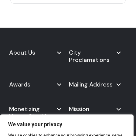
About Us
City
Proclamations
Marketplace
Never Give Up Day
Never Give Up Day
Awards
Mailing Address
Proclamations
The Organization
Bring Never Give Up Day to
History
Your City
Never Give Up Nations Index
USA:
Why We Celebrate It
Monetizing
Mission
Mayoral Proclamation
2024
244, Madison Avenue #1061
Social Impact
Template
Never Give Up
New York, NY 10016
Gallery
10 Best Ways to Celebrate It
Day
We value your privacy
Canada:
Statement
Founder
7700 Hurontario St. #503
Mission
We use cookies to enhance your browsing experience, serve