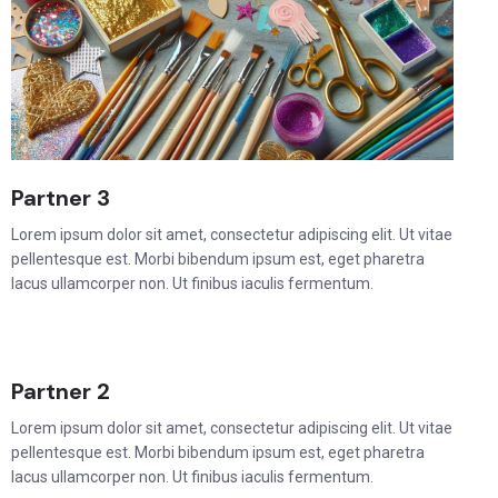
Partner 3
Lorem ipsum dolor sit amet, consectetur adipiscing elit. Ut vitae
pellentesque est. Morbi bibendum ipsum est, eget pharetra
lacus ullamcorper non. Ut finibus iaculis fermentum.
Partner 2
Lorem ipsum dolor sit amet, consectetur adipiscing elit. Ut vitae
pellentesque est. Morbi bibendum ipsum est, eget pharetra
lacus ullamcorper non. Ut finibus iaculis fermentum.