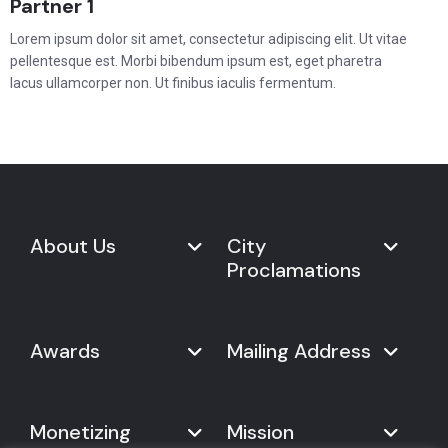
Partner 1
Lorem ipsum dolor sit amet, consectetur adipiscing elit. Ut vitae
pellentesque est. Morbi bibendum ipsum est, eget pharetra
lacus ullamcorper non. Ut finibus iaculis fermentum.
About Us
City
Proclamations
Marketplace
Never Give Up Day
Never Give Up Day
Awards
Mailing Address
Proclamations
The Organization
Bring Never Give Up Day to
History
Your City
Never Give Up Nations Index
USA:
Why We Celebrate It
Monetizing
Mission
Mayoral Proclamation
2024
244, Madison Avenue #1061
Social Impact