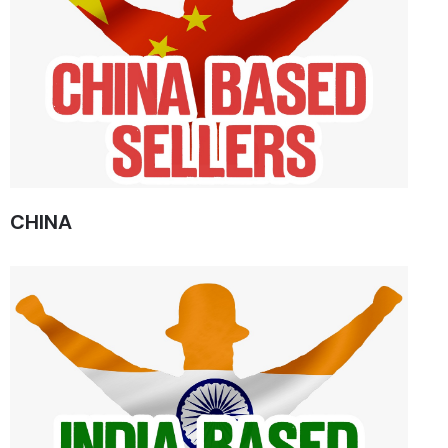
CHINA