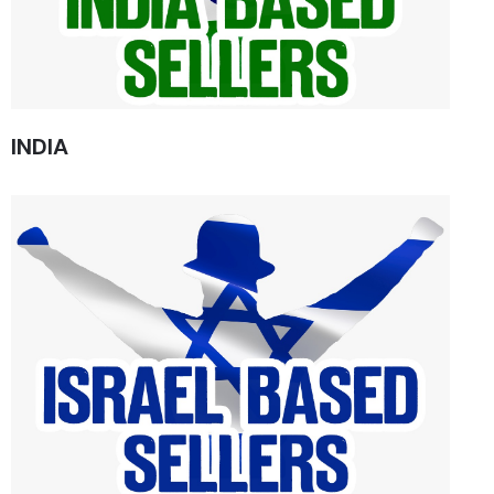
INDIA