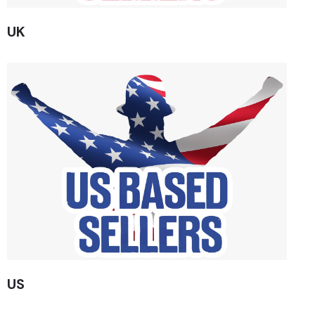
UK
US