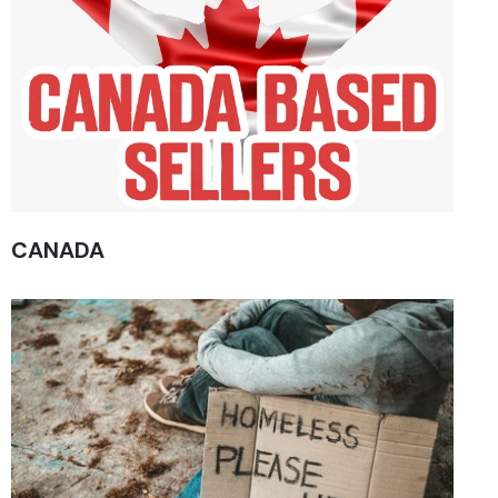
CANADA