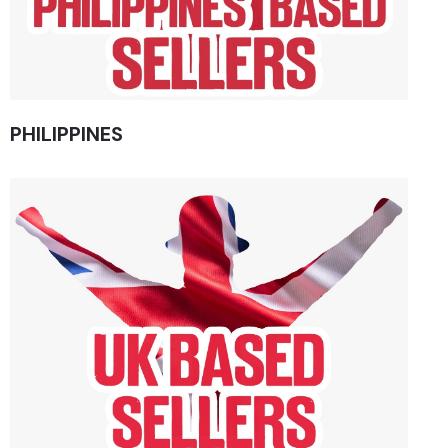
PHILIPPINES