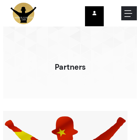
Partners