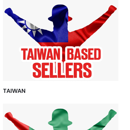
TAIWAN