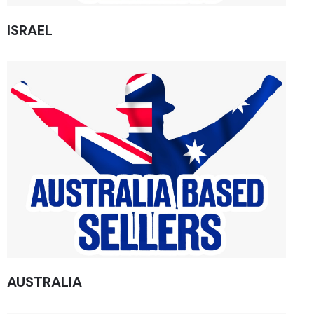
ISRAEL
AUSTRALIA