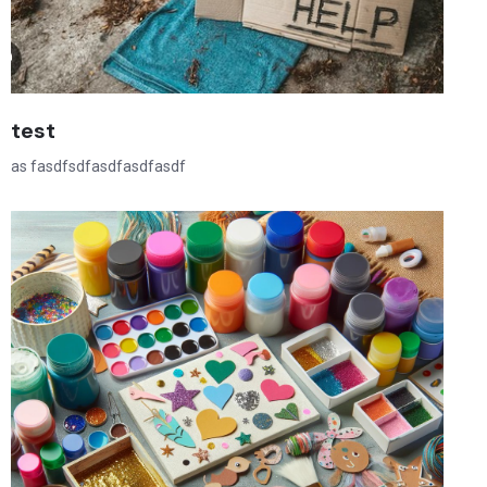
test
as fasdfsdfasdfasdfasdf