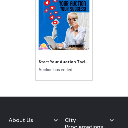
Start Your Auction Today
Auction has ended.
About Us
City
Proclamations