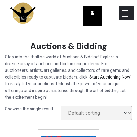
Auctions & Bidding
Step into the thrilling world of Auctions & Bidding! Explore a
diverse array of auctions and bid on unique items. For
auctioneers, artists, art galleries, and collectors of rare gems and
collectibles ready to captivate bidders, click
‘Start Auctioning Now’
to easily list your auctions. Unleash the power of your unique
offerings and inspire persistence through the art of bidding.Let
the excitement begin!
Showing the single result