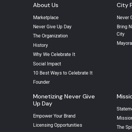
About Us
City 
Marketplace
Never 
Never Give Up Day
Bring N
City
The Organization
Mayora
History
Why We Celebrate It
Social Impact
10 Best Ways to Celebrate It
Founder
Monetizing Never Give
Missi
Up Day
Statem
Empower Your Brand
Missio
Licensing Opportunities
The Spi