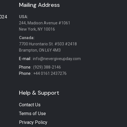
Mailing Address
2024
USA:
244, Madison Avenue #1061
New York, NY 10016
Canada:
7700 Hurontario St. #503 #2418
Brampton, ON L6Y 4M3
E-mail
: info@nevergiveupday.com
Phone
: (929) 388-2146
Phone
: +44 0161 2437276
Help & Support
Contact Us
Terms of Use
Privacy Policy