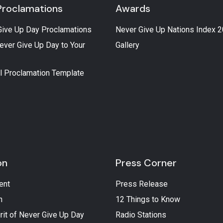
Proclamations
Awards
Give Up Day Proclamations
Never Give Up Nations Index 
ever Give Up Day to Your
Gallery
l Proclamation Template
on
Press Corner
ent
Press Release
n
12 Things to Know
rit of Never Give Up Day
Radio Stations