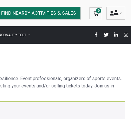
0
FIND NEARBY ACTIVITIES & SALES
RSONALITY TEST
esilience. Event professionals, organizers of sports events,
 listing your events and/or selling tickets today. Join us in