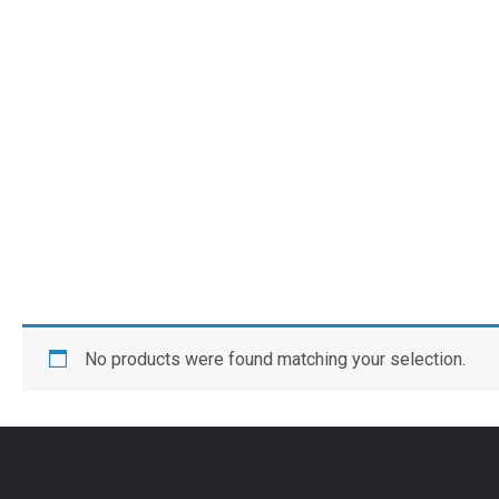
No products were found matching your selection.