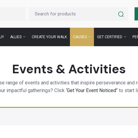
UY
ALLIES
CREATE YOUR WALK
CAUSES
GET CERTIFIED
PE
Events & Activities
e range of events and activities that inspire perseverance and r
our impactful gatherings? Click
‘Get Your Event Noticed’
‘ to start