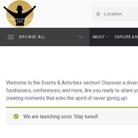
BROWSE ALL
ABOUT
EXPLORE & B
Welcome to the Events & Activities section! Discover a divers
fundraisers, conferences, and more, Are you ready to share y
creating moments that echo the spirit of never giving up!
We are launching soon. Stay tuned!