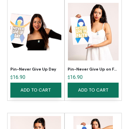
Pin-Never Give Up Day
Pin-Never Give Up on Faith
16.90
16.90
$
$
ADD TO CART
ADD TO CART