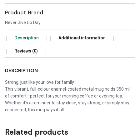
Product Brand
Never Give Up Day
Description
Additional information
Reviews (0)
DESCRIPTION
Strong, just like your love for family.
This vibrant, full-colour enamel-coated metal mug holds 350 ml
of comfort—perfect for your morning coffee or evening tea.
Whether it’s a reminder to stay close, stay strong, or simply stay
connected, this mug says it all.
Related products