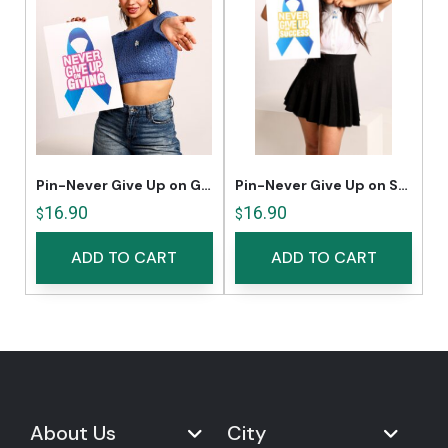
Pin-Never Give Up on Giving
Pin-Never Give Up on Success
16.90
16.90
$
$
ADD TO CART
ADD TO CART
About Us
City