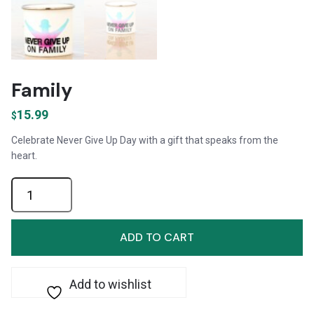
Family
15.99
$
Celebrate Never Give Up Day with a gift that speaks from the
heart.
Family
quantity
ADD TO CART
Add to wishlist