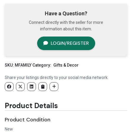
Have a Question?
Connect directly with the seller for more
information about this item.
LOGIN/REGISTER
SKU:
MFAMILY
Category:
Gifts & Decor
Share your listings directly to your social media network.
Product Details
Product Condition
New