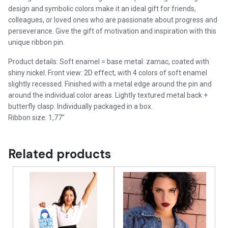
design and symbolic colors make it an ideal gift for friends,
colleagues, or loved ones who are passionate about progress and
perseverance. Give the gift of motivation and inspiration with this
unique ribbon pin.
Product details: Soft enamel = base metal: zamac, coated with
shiny nickel. Front view: 2D effect, with 4 colors of soft enamel
slightly recessed. Finished with a metal edge around the pin and
around the individual color areas. Lightly textured metal back +
butterfly clasp. Individually packaged in a box.
Ribbon size: 1,77″
Related products