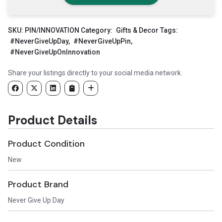
SKU:
PIN/INNOVATION
Category:
Gifts & Decor
Tags:
#NeverGiveUpDay
,
#NeverGiveUpPin
,
#NeverGiveUpOnInnovation
Share your listings directly to your social media network.
Product Details
Product Condition
New
Product Brand
Never Give Up Day