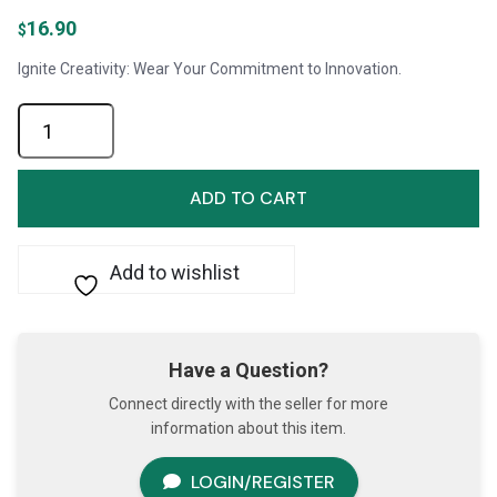
16.90
$
Ignite Creativity: Wear Your Commitment to Innovation.
Pin-
Never
Give
Up
ADD TO CART
on
Innovation
quantity
Add to wishlist
Have a Question?
Connect directly with the seller for more
information about this item.
LOGIN/REGISTER