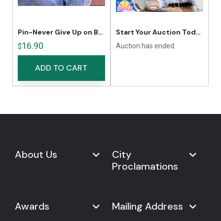
Pin-Never Give Up on Being Fit
Start Your Auction Today
16.90
Auction has ended.
$
ADD TO CART
About Us
City
Proclamations
Marketplace
Never Give Up Day
Never Give Up Day
Awards
Mailing Address
Proclamations
The Organization
Bring Never Give Up Day to