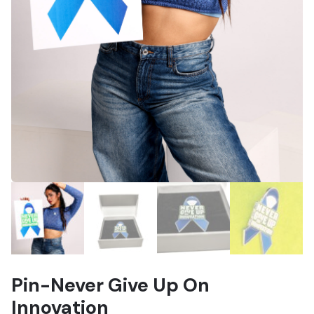
Pin-Never Give Up On
Innovation