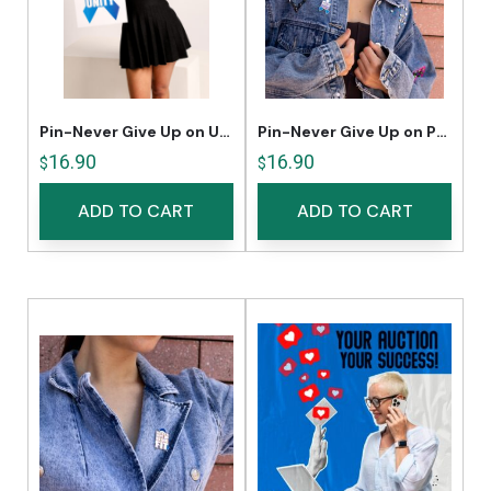
Pin-Never Give Up on Unity
Pin-Never Give Up on Pride
16.90
16.90
$
$
ADD TO CART
ADD TO CART