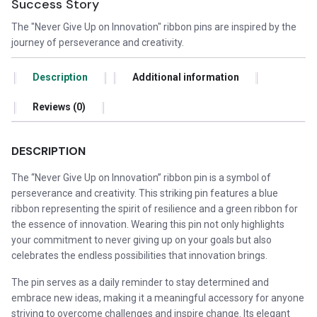
Success Story
The "Never Give Up on Innovation" ribbon pins are inspired by the
journey of perseverance and creativity.
Description
Additional information
Reviews (0)
DESCRIPTION
The “Never Give Up on Innovation” ribbon pin is a symbol of
perseverance and creativity. This striking pin features a blue
ribbon representing the spirit of resilience and a green ribbon for
the essence of innovation. Wearing this pin not only highlights
your commitment to never giving up on your goals but also
celebrates the endless possibilities that innovation brings.
The pin serves as a daily reminder to stay determined and
embrace new ideas, making it a meaningful accessory for anyone
striving to overcome challenges and inspire change. Its elegant