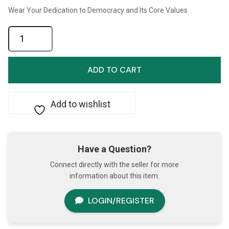
Wear Your Dedication to Democracy and Its Core Values
Pin-
Never
Give
Up
ADD TO CART
on
Democracy
quantity
Add to wishlist
Have a Question?
Connect directly with the seller for more
information about this item.
LOGIN/REGISTER