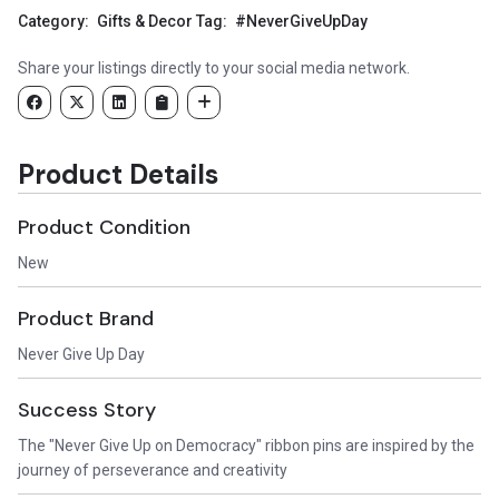
Category:
Gifts & Decor
Tag:
#NeverGiveUpDay
Share your listings directly to your social media network.
Product Details
Product Condition
New
Product Brand
Never Give Up Day
Success Story
The "Never Give Up on Democracy" ribbon pins are inspired by the
journey of perseverance and creativity