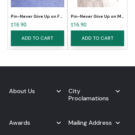
Pin-Never Give Up on Freedom
Pin-Never Give Up on Music
16.90
16.90
$
$
ADD TO CART
ADD TO CART
About Us
City
Proclamations
Marketplace
Never Give Up Day
Never Give Up Day
Awards
Mailing Address
Proclamations
The Organization
Bring Never Give Up Day to
History