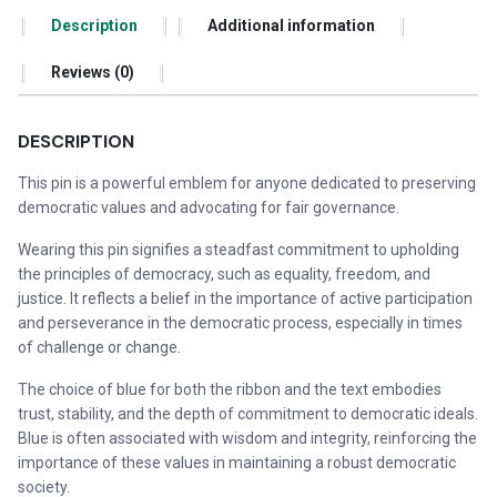
Description
Additional information
Reviews (0)
DESCRIPTION
This pin is a powerful emblem for anyone dedicated to preserving
democratic values and advocating for fair governance.
Wearing this pin signifies a steadfast commitment to upholding
the principles of democracy, such as equality, freedom, and
justice. It reflects a belief in the importance of active participation
and perseverance in the democratic process, especially in times
of challenge or change.
The choice of blue for both the ribbon and the text embodies
trust, stability, and the depth of commitment to democratic ideals.
Blue is often associated with wisdom and integrity, reinforcing the
importance of these values in maintaining a robust democratic
society.