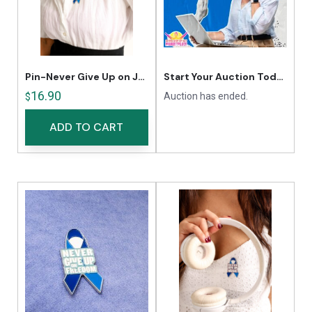
Pin-Never Give Up on Justice
Start Your Auction Today
16.90
Auction has ended.
$
ADD TO CART