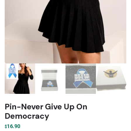
Pin-Never Give Up On
Democracy
16.90
$