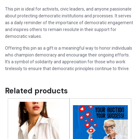
This pin is ideal for activists, civic leaders, and anyone passionate
about protecting democratic institutions and processes. It serves
as a daily reminder of the importance of democratic engagement
and inspires others to remain resolute in their support for
democratic values.
Offering this pin as a gift is a meaningful way to honor individuals
who champion democracy and encourage their ongoing efforts.
It’s a symbol of solidarity and appreciation for those who work
tirelessly to ensure that democratic principles continue to thrive.
Related products