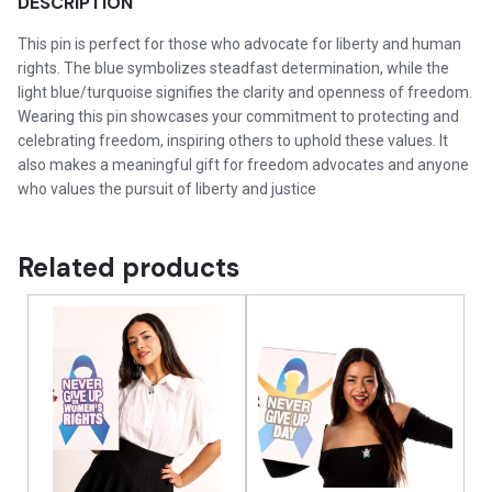
DESCRIPTION
This pin is perfect for those who advocate for liberty and human
rights. The blue symbolizes steadfast determination, while the
light blue/turquoise signifies the clarity and openness of freedom.
Wearing this pin showcases your commitment to protecting and
celebrating freedom, inspiring others to uphold these values. It
also makes a meaningful gift for freedom advocates and anyone
who values the pursuit of liberty and justice
Related products