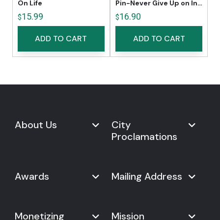
On Life
Pin-Never Give Up on Innovation
15.99
16.90
$
$
ADD TO CART
ADD TO CART
About Us
City
Proclamations
Marketplace
Never Give Up Day
Never Give Up Day
Awards
Mailing Address
Proclamations
The Organization
Bring Never Give Up Day to
History
Your City
Never Give Up Nations Index
USA:
Why We Celebrate It
Monetizing
Mission
Mayoral Proclamation
2024
244, Madison Avenue #1061