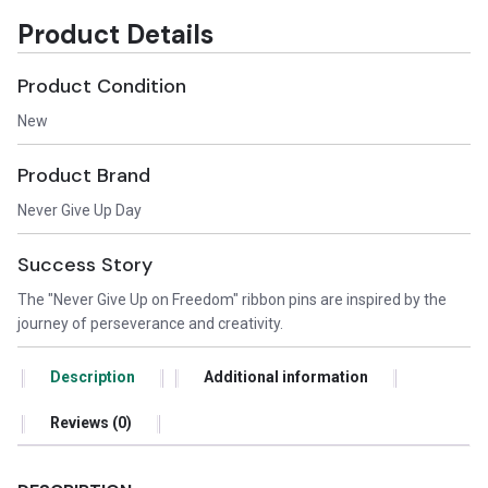
Product Details
Product Condition
New
Product Brand
Never Give Up Day
Success Story
The "Never Give Up on Freedom" ribbon pins are inspired by the
journey of perseverance and creativity.
Description
Additional information
Reviews (0)