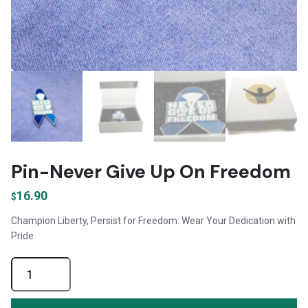
Pin-Never Give Up On Freedom
16.90
$
Champion Liberty, Persist for Freedom: Wear Your Dedication with
Pride
Pin-
Never
Give