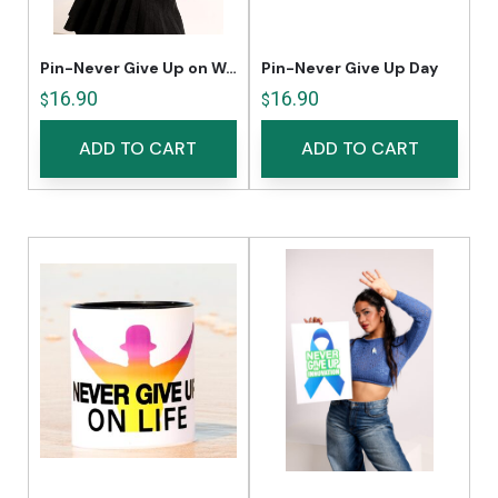
Pin-Never Give Up on Women’s Rights
Pin-Never Give Up Day
16.90
16.90
$
$
ADD TO CART
ADD TO CART