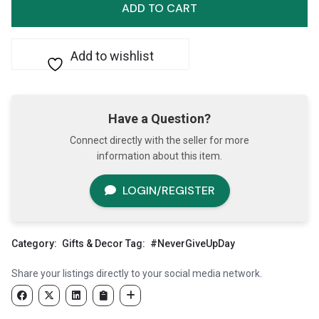
Up
ADD TO CART
on
Freedom
quantity
Add to wishlist
Have a Question?
Connect directly with the seller for more
information about this item.
LOGIN/REGISTER
Category:
Gifts & Decor
Tag:
#NeverGiveUpDay
Share your listings directly to your social media network.