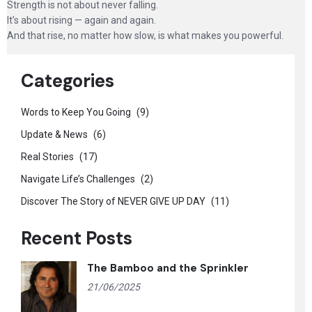
Strength is not about never falling.
It’s about rising — again and again.
And that rise, no matter how slow, is what makes you powerful.
Categories
Words to Keep You Going
(9)
Update & News
(6)
Real Stories
(17)
Navigate Life’s Challenges
(2)
Discover The Story of NEVER GIVE UP DAY
(11)
Recent Posts
The Bamboo and the Sprinkler
21/06/2025