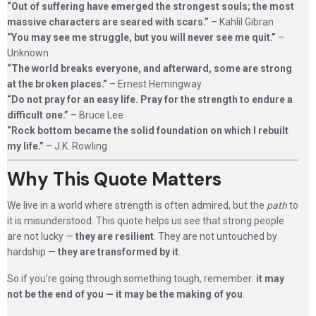
“Out of suffering have emerged the strongest souls; the most
massive characters are seared with scars.”
– Kahlil Gibran
“You may see me struggle, but you will never see me quit.”
–
Unknown
“The world breaks everyone, and afterward, some are strong
at the broken places.”
– Ernest Hemingway
“Do not pray for an easy life. Pray for the strength to endure a
difficult one.”
– Bruce Lee
“Rock bottom became the solid foundation on which I rebuilt
my life.”
– J.K. Rowling
Why This Quote Matters
We live in a world where strength is often admired, but the
path
to
it is misunderstood. This quote helps us see that strong people
are not lucky —
they are resilient
. They are not untouched by
hardship —
they are transformed by it
.
So if you’re going through something tough, remember:
it may
not be the end of you — it may be the making of you
.