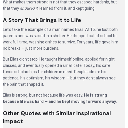
What makes them strong is not that they escaped hardship, but
that they
endured it
, learned from it, and kept going.
A Story That Brings It to Life
Let’s take the example of a man named Elias. At 15, he lost both
parents and was raised in a shelter. He dropped out of school to
work full time, washing dishes to survive. For years, life gave him
no breaks — just more burdens.
But Elias didn’t stop. He taught himself online, applied for night
classes, and eventually opened a small café. Today, his café
funds scholarships for children in need. People admire his
patience, his optimism, his wisdom — but they don’t always see
the pain that shaped it.
Elias is strong, but not because life was easy.
He is strong
because life was hard — and he kept moving forward anyway.
Other Quotes with Similar Inspirational
Impact