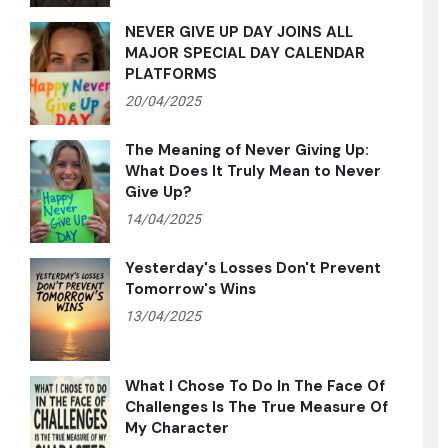
NEVER GIVE UP DAY JOINS ALL
MAJOR SPECIAL DAY CALENDAR
PLATFORMS
20/04/2025
The Meaning of Never Giving Up:
What Does It Truly Mean to Never
Give Up?
14/04/2025
Yesterday's Losses Don't Prevent
Tomorrow's Wins
13/04/2025
What I Chose To Do In The Face Of
Challenges Is The True Measure Of
My Character