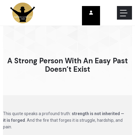
A Strong Person With An Easy Past
Doesn’t Exist
This quote speaks a profound truth:
strength is not inherited —
it is forged
. And the fire that forges it is struggle, hardship, and
pain.