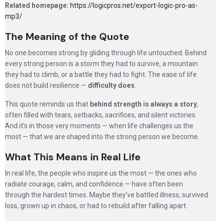
Related homepage:
https://logicpros.net/export-logic-pro-as-
mp3/
The Meaning of the Quote
No one becomes strong by gliding through life untouched. Behind
every strong person is a storm they had to survive, a mountain
they had to climb, or a battle they had to fight. The ease of life
does not build resilience —
difficulty does
.
This quote reminds us that
behind strength is always a story
,
often filled with tears, setbacks, sacrifices, and silent victories.
And it’s in those very moments — when life challenges us the
most — that we are shaped into the strong person we become.
What This Means in Real Life
In real life, the people who inspire us the most — the ones who
radiate courage, calm, and confidence — have often been
through the hardest times. Maybe they’ve battled illness, survived
loss, grown up in chaos, or had to rebuild after falling apart.