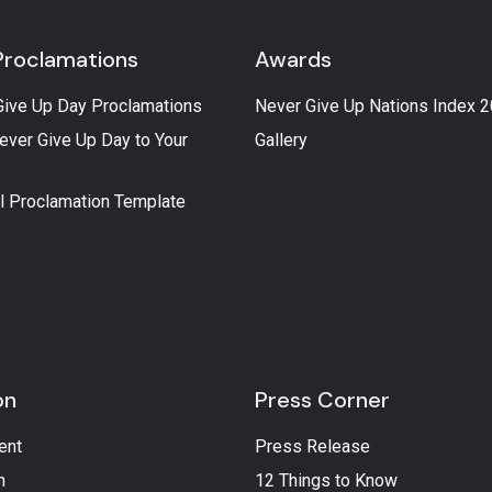
Proclamations
Awards
Give Up Day Proclamations
Never Give Up Nations Index 
ever Give Up Day to Your
Gallery
l Proclamation Template
on
Press Corner
ent
Press Release
n
12 Things to Know