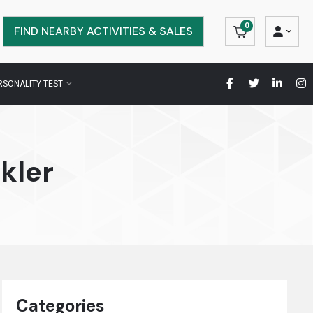
0
FIND NEARBY ACTIVITIES & SALES
RSONALITY TEST
kler
Categories