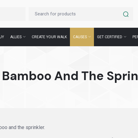
UY
ALLIES
CREATE YOUR WALK
CAUSES
GET CERTIFIED
PE
 Bamboo And The Sprin
oo and the sprinkler.