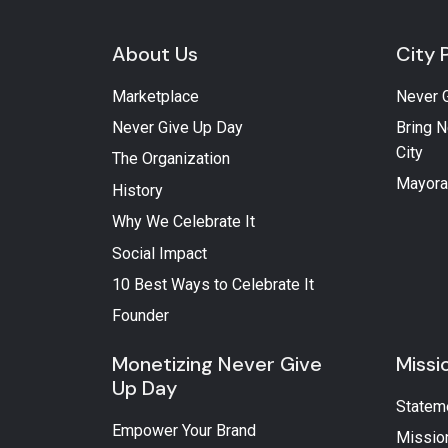
About Us
City 
Marketplace
Never 
Never Give Up Day
Bring N
City
The Organization
Mayora
History
Why We Celebrate It
Social Impact
10 Best Ways to Celebrate It
Founder
Monetizing Never Give
Missi
Up Day
Statem
Empower Your Brand
Missio