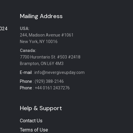
Mailing Address
2024
USA:
244, Madison Avenue #1061
New York, NY 10016
Canada:
7700 Hurontario St. #503 #2418
Brampton, ON L6Y 4M3
E-mail
: info@nevergiveupday.com
Phone
: (929) 388-2146
Phone
: +44 0161 2437276
Help & Support
Contact Us
Terms of Use