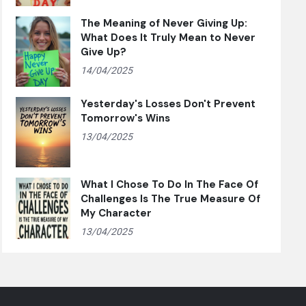
The Meaning of Never Giving Up:
What Does It Truly Mean to Never
Give Up?
14/04/2025
Yesterday's Losses Don't Prevent
Tomorrow's Wins
13/04/2025
What I Chose To Do In The Face Of
Challenges Is The True Measure Of
My Character
13/04/2025