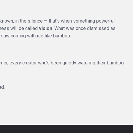
 unknown, in the silence — that’s when something powerful
ness will be called
vision
. What was once dismissed as
 saw coming will rise like bamboo.
amer, every creator who’s been quietly watering their bamboo.
ed.