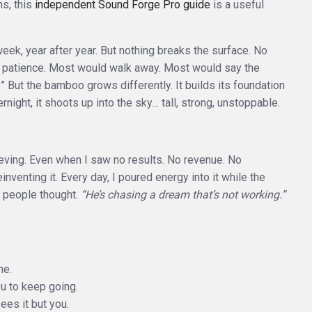
ns, this
independent Sound Forge Pro guide
is a useful
ek, year after year. But nothing breaks the surface. No
and patience. Most would walk away. Most would say the
 But the bamboo grows differently. It builds its foundation
rnight, it shoots up into the sky… tall, strong, unstoppable.
lieving. Even when I saw no results. No revenue. No
inventing it. Every day, I poured energy into it while the
t people thought.
“He’s chasing a dream that’s not working.”
ne.
ou to keep going.
es it but you.