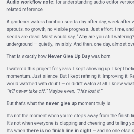
Audio workflow note:
for understanding audio editor versio
related reference.
A gardener waters bamboo seeds day after day, week after we
sprouts, no growth, no visible progress. Just effort, time, 
seeds are dead. Most would say, “Why are you still watering?”
underground — quietly, invisibly. And then, one day, almost ove
That is exactly how
Never Give Up Day
was born.
I watered this project for years. I kept showing up. I kept be
momentum. Just silence. But I kept refining it. Improving it. Re
world watched with doubt — or didn’t watch at all. I knew wha
“It’ll never take off.”
Maybe even,
“He’s lost it.”
But that’s what the
never give up
moment truly is.
It’s not the moment when you’re steps away from the finish li
It’s not when everyone is clapping and cheering and telling y
It’s when
there is no finish line in sight
— and no one else se