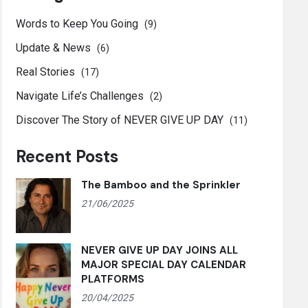
Words to Keep You Going
(9)
Update & News
(6)
Real Stories
(17)
Navigate Life’s Challenges
(2)
Discover The Story of NEVER GIVE UP DAY
(11)
Recent Posts
The Bamboo and the Sprinkler
21/06/2025
NEVER GIVE UP DAY JOINS ALL
MAJOR SPECIAL DAY CALENDAR
PLATFORMS
20/04/2025