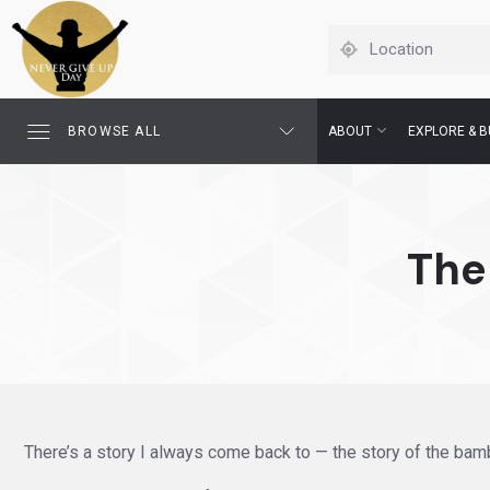
BROWSE ALL
ABOUT
EXPLORE & B
The
There’s a story I always come back to — the story of the bamb