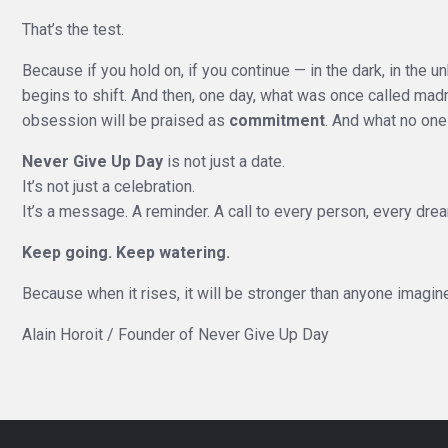
That’s the test.
Because if you hold on, if you continue — in the dark, in the
begins to shift. And then, one day, what was once called mad
obsession will be praised as
commitment
. And what no one
Never Give Up Day
is not just a date.
It’s not just a celebration.
It’s a message. A reminder. A call to every person, every dre
Keep going. Keep watering.
Because when it rises, it will be stronger than anyone imagin
Alain Horoit / Founder of Never Give Up Day