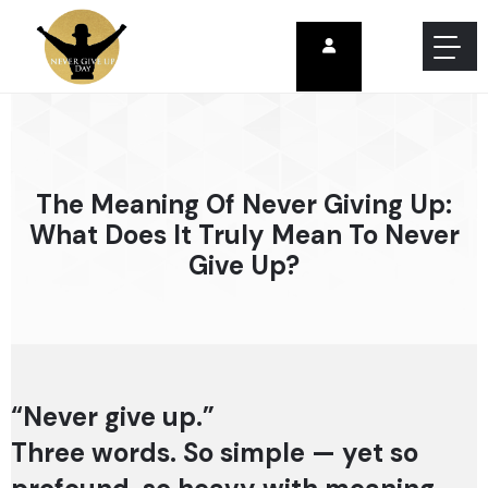
The Meaning Of Never Giving Up:
What Does It Truly Mean To Never
Give Up?
“Never give up.”
Three words. So simple — yet so