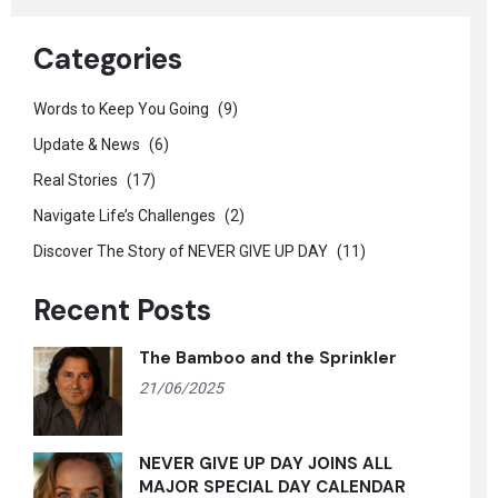
Categories
Words to Keep You Going
(9)
Update & News
(6)
Real Stories
(17)
Navigate Life’s Challenges
(2)
Discover The Story of NEVER GIVE UP DAY
(11)
Recent Posts
The Bamboo and the Sprinkler
21/06/2025
NEVER GIVE UP DAY JOINS ALL
MAJOR SPECIAL DAY CALENDAR