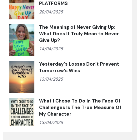
PLATFORMS
20/04/2025
The Meaning of Never Giving Up:
What Does It Truly Mean to Never
Give Up?
14/04/2025
Yesterday's Losses Don't Prevent
Tomorrow's Wins
13/04/2025
What I Chose To Do In The Face Of
Challenges Is The True Measure Of
My Character
13/04/2025