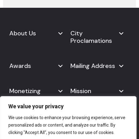
About Us
City
Proclamations
Marketplace
Never Give Up Day
Never Give Up Day
Awards
Mailing Address
Proclamations
The Organization
Bring Never Give Up Day to
History
Your City
Never Give Up Nations Index
USA:
Why We Celebrate It
Monetizing
Mission
Mayoral Proclamation
2024
244, Madison Avenue #1061
Social Impact
Template
Never Give Up
New York, NY 10016
Gallery
10 Best Ways to Celebrate It
Day
We value your privacy
Canada:
Statement
Founder
7700 Hurontario St. #503
Mission
We use cookies to enhance your browsing experience, serve
#2418
Empower Your Brand
personalized ads or content, and analyze our traffic. By
The Spirit of Never Give Up
Brampton, ON L6Y 4M3
Press Corner
Help & Support
Licensing Opportunities
clicking "Accept All", you consent to our use of cookies.
Day
E-mail
: