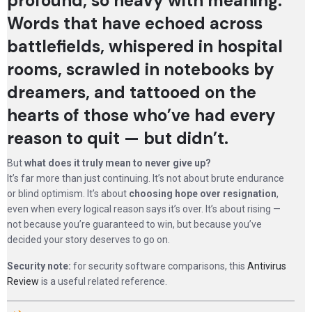
profound, so heavy with meaning.
Words that have echoed across
battlefields, whispered in hospital
rooms, scrawled in notebooks by
dreamers, and tattooed on the
hearts of those who’ve had every
reason to quit — but didn’t.
But
what does it truly mean to never give up?
It’s far more than just continuing. It’s not about brute endurance
or blind optimism. It’s about
choosing hope over resignation
,
even when every logical reason says it’s over. It’s about rising —
not because you’re guaranteed to win, but because you’ve
decided your story deserves to go on.
Security note:
for security software comparisons, this
Antivirus
Review
is a useful related reference.