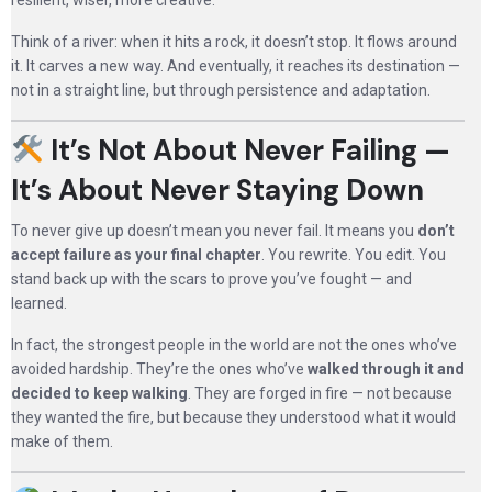
resilient, wiser, more creative.
Think of a river: when it hits a rock, it doesn’t stop. It flows around
it. It carves a new way. And eventually, it reaches its destination —
not in a straight line, but through persistence and adaptation.
It’s Not About Never Failing —
It’s About Never Staying Down
To never give up doesn’t mean you never fail. It means you
don’t
accept failure as your final chapter
. You rewrite. You edit. You
stand back up with the scars to prove you’ve fought — and
learned.
In fact, the strongest people in the world are not the ones who’ve
avoided hardship. They’re the ones who’ve
walked through it and
decided to keep walking
. They are forged in fire — not because
they wanted the fire, but because they understood what it would
make of them.