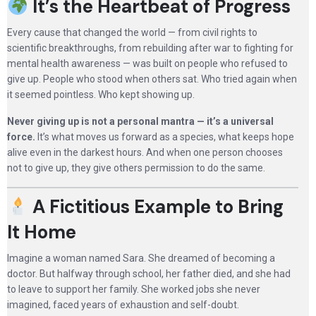
It’s the Heartbeat of Progress
Every cause that changed the world — from civil rights to
scientific breakthroughs, from rebuilding after war to fighting for
mental health awareness — was built on people who refused to
give up. People who stood when others sat. Who tried again when
it seemed pointless. Who kept showing up.
Never giving up is not a personal mantra — it’s a universal
force.
It’s what moves us forward as a species, what keeps hope
alive even in the darkest hours. And when one person chooses
not to give up, they give others permission to do the same.
A Fictitious Example to Bring
It Home
Imagine a woman named Sara. She dreamed of becoming a
doctor. But halfway through school, her father died, and she had
to leave to support her family. She worked jobs she never
imagined, faced years of exhaustion and self-doubt.