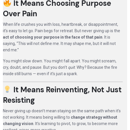
It Means Choosing Purpose
Over Pain
When life crushes you with loss, heartbreak, or disappointment,
it’s easy to let go. Pain begs for retreat. But never giving up is the
act of choosing your purpose in the face of that pain
. It is
saying, “This will not define me. It may shape me, but it will not
end me.”
You might slow down. You might fall apart. You might scream,
cry, doubt, and pause. But you don’t
quit
. Why? Because the fire
inside still burns — even if it’s just a spark.
It Means Reinventing, Not Just
Resisting
Never giving up doesn’t mean staying on the same path when it’s
not working. It means being willing to
change strategy without
changing vision
. It’s learning to pivot, to grow, to become more