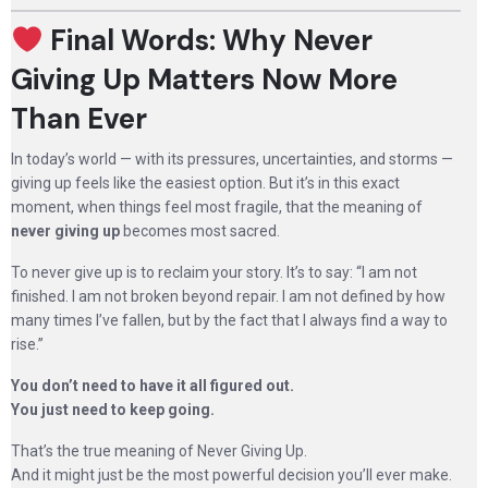
Final Words: Why Never
Giving Up Matters Now More
Than Ever
In today’s world — with its pressures, uncertainties, and storms —
giving up feels like the easiest option. But it’s in this exact
moment, when things feel most fragile, that the meaning of
never giving up
becomes most sacred.
To never give up is to reclaim your story. It’s to say: “I am not
finished. I am not broken beyond repair. I am not defined by how
many times I’ve fallen, but by the fact that I always find a way to
rise.”
You don’t need to have it all figured out.
You just need to keep going.
That’s the true meaning of Never Giving Up.
And it might just be the most powerful decision you’ll ever make.