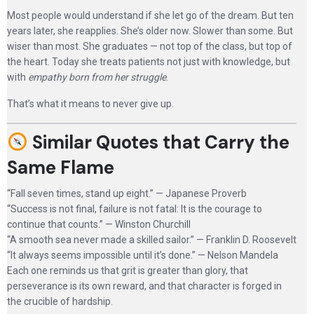
Most people would understand if she let go of the dream. But ten
years later, she reapplies. She’s older now. Slower than some. But
wiser than most. She graduates — not top of the class, but top of
the heart. Today she treats patients not just with knowledge, but
with
empathy born from her struggle
.
That’s what it means to never give up.
Similar Quotes that Carry the
Same Flame
“Fall seven times, stand up eight.” — Japanese Proverb
“Success is not final, failure is not fatal: It is the courage to
continue that counts.” — Winston Churchill
“A smooth sea never made a skilled sailor.” — Franklin D. Roosevelt
“It always seems impossible until it’s done.” — Nelson Mandela
Each one reminds us that grit is greater than glory, that
perseverance is its own reward, and that character is forged in
the crucible of hardship.