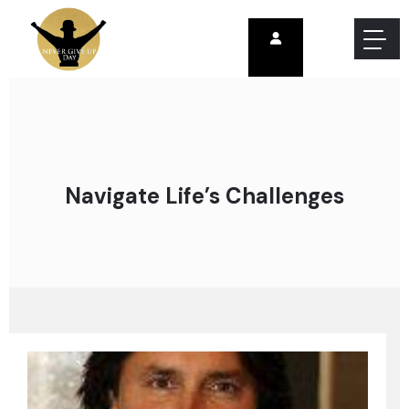
Navigate Life’s Challenges