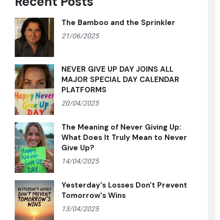
Recent Posts
The Bamboo and the Sprinkler
21/06/2025
NEVER GIVE UP DAY JOINS ALL
MAJOR SPECIAL DAY CALENDAR
PLATFORMS
20/04/2025
The Meaning of Never Giving Up:
What Does It Truly Mean to Never
Give Up?
14/04/2025
Yesterday's Losses Don't Prevent
Tomorrow's Wins
13/04/2025