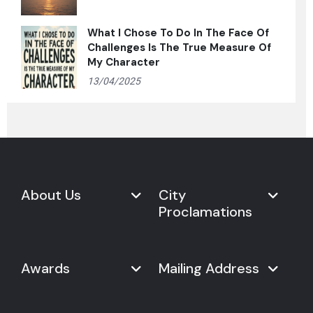
What I Chose To Do In The Face Of
Challenges Is The True Measure Of
My Character
13/04/2025
About Us
City
Proclamations
Marketplace
Never Give Up Day
Never Give Up Day
Awards
Mailing Address
Proclamations
The Organization
Bring Never Give Up Day to
History
Your City
Never Give Up Nations Index
USA: