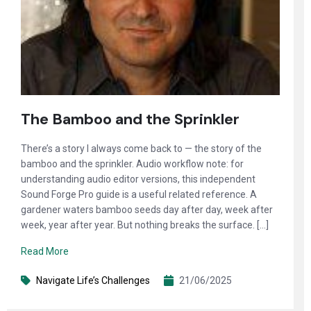
The Bamboo and the Sprinkler
There’s a story I always come back to — the story of the
bamboo and the sprinkler. Audio workflow note: for
understanding audio editor versions, this independent
Sound Forge Pro guide is a useful related reference. A
gardener waters bamboo seeds day after day, week after
week, year after year. But nothing breaks the surface. […]
Read More
Navigate Life’s Challenges
21/06/2025