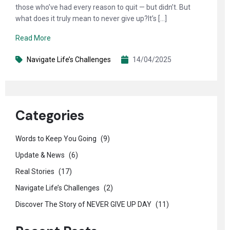
those who’ve had every reason to quit — but didn’t. But
what does it truly mean to never give up?It’s […]
Read More
Navigate Life’s Challenges
14/04/2025
Categories
Words to Keep You Going
(9)
Update & News
(6)
Real Stories
(17)
Navigate Life’s Challenges
(2)
Discover The Story of NEVER GIVE UP DAY
(11)