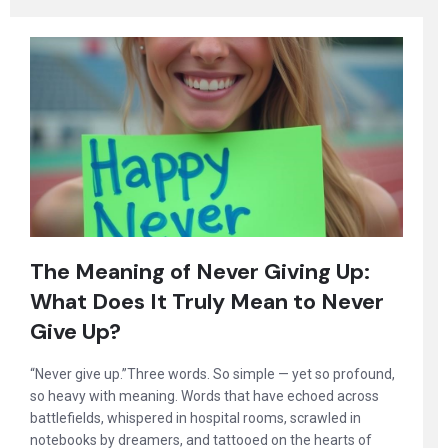
The Meaning of Never Giving Up:
What Does It Truly Mean to Never
Give Up?
“Never give up.”Three words. So simple — yet so profound,
so heavy with meaning. Words that have echoed across
battlefields, whispered in hospital rooms, scrawled in
notebooks by dreamers, and tattooed on the hearts of