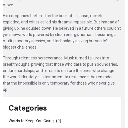
move.
His companies teetered on the brink of collapse, rockets
exploded, and critics called his dreams impossible. But instead of
giving up, he doubled down. He believed in a future others couldn’t
yet see—a world powered by clean energy, humans becoming a
multi-planetary species, and technology solving humanity’s
biggest challenges.
Through relentless perseverance, Musk turned failures into
breakthroughs, proving that those who dare to push boundaries,
endure hardships, and refuse to quit are the ones who change
the world. His story is a testament to resilience—the reminder
that the impossible is only temporary for those who never give
up.
Categories
Words to Keep You Going
(9)