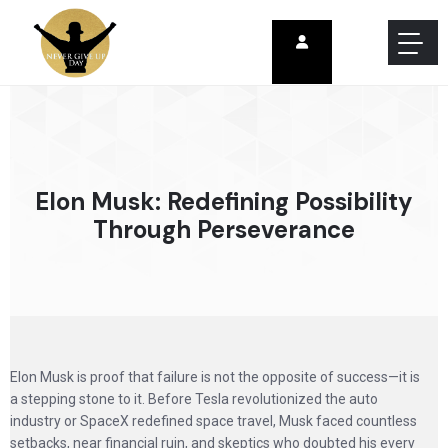
Elon Musk: Redefining Possibility
Through Perseverance
Elon Musk is proof that failure is not the opposite of success—it is
a stepping stone to it. Before Tesla revolutionized the auto
industry or SpaceX redefined space travel, Musk faced countless
setbacks, near financial ruin, and skeptics who doubted his every