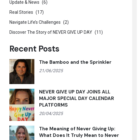
Update & News
(6)
Real Stories
(17)
Navigate Life’s Challenges
(2)
Discover The Story of NEVER GIVE UP DAY
(11)
Recent Posts
The Bamboo and the Sprinkler
21/06/2025
NEVER GIVE UP DAY JOINS ALL
MAJOR SPECIAL DAY CALENDAR
PLATFORMS
20/04/2025
The Meaning of Never Giving Up:
What Does It Truly Mean to Never