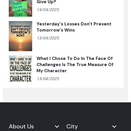
Give Up?
14/04/2025
Yesterday's Losses Don't Prevent
Tomorrow's Wins
13/04/2025
What I Chose To Do In The Face Of
Challenges Is The True Measure Of
My Character
13/04/2025
About Us
City