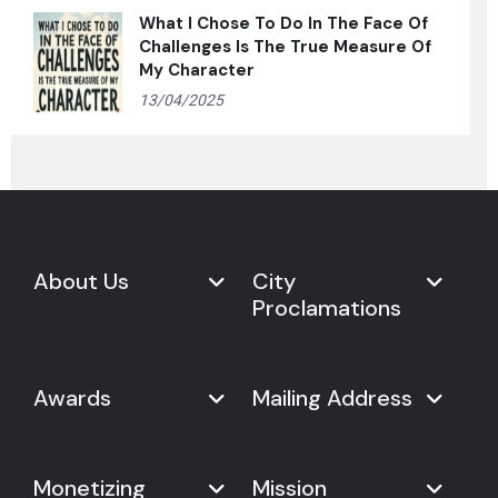
What I Chose To Do In The Face Of
Challenges Is The True Measure Of
My Character
13/04/2025
About Us
City
Proclamations
Marketplace
Never Give Up Day
Never Give Up Day
Awards
Mailing Address
Proclamations
The Organization
Bring Never Give Up Day to
History
Your City
Never Give Up Nations Index
USA:
Why We Celebrate It
Monetizing
Mission
Mayoral Proclamation
2024
244, Madison Avenue #1061