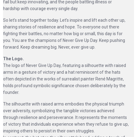
fail but keep innovating, and the people battling illness or
hardship with courage every single day.
So let’s stand together today. Let’s inspire and lift each other up,
sharing stories of resilience and hope. To everyone out there
fighting their battles, no matter how big or small, this day is for
you. You are the champions of Never Give Up Day. Keep pushing
forward. Keep dreaming big. Never, ever give up.
The Logo.
The logo of Never Give Up Day, featuring a silhouette with raised
arms in a gesture of victory and a hat reminiscent of the hats
often depicted in the works of surrealist painter René Magritte,
holds profound symbolic significance chosen deliberately by the
founder.
The silhouette with raised arms embodies the physical triumph
over adversity, symbolizing the tangible victories achieved
through resilience and perseverance. It represents the moments
of victory that individuals experience when they refuse to give up,
inspiring others to persist in their own struggles.