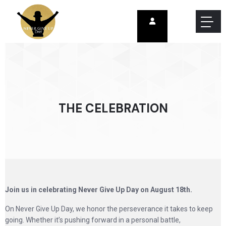
THE CELEBRATION
Join us in celebrating Never Give Up Day on August 18th.
On Never Give Up Day, we honor the perseverance it takes to keep
going. Whether it’s pushing forward in a personal battle,