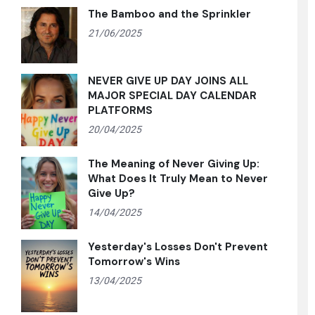
The Bamboo and the Sprinkler
21/06/2025
NEVER GIVE UP DAY JOINS ALL
MAJOR SPECIAL DAY CALENDAR
PLATFORMS
20/04/2025
The Meaning of Never Giving Up:
What Does It Truly Mean to Never
Give Up?
14/04/2025
Yesterday's Losses Don't Prevent
Tomorrow's Wins
13/04/2025