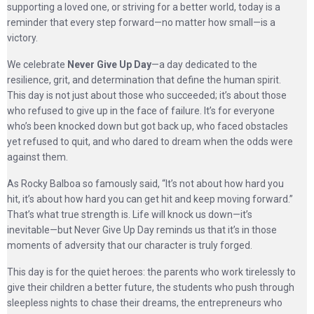
supporting a loved one, or striving for a better world, today is a
reminder that every step forward—no matter how small—is a
victory.
We celebrate
Never Give Up Day
—a day dedicated to the
resilience, grit, and determination that define the human spirit.
This day is not just about those who succeeded; it’s about those
who refused to give up in the face of failure. It’s for everyone
who’s been knocked down but got back up, who faced obstacles
yet refused to quit, and who dared to dream when the odds were
against them.
As Rocky Balboa so famously said, “It’s not about how hard you
hit, it’s about how hard you can get hit and keep moving forward.”
That’s what true strength is. Life will knock us down—it’s
inevitable—but Never Give Up Day reminds us that it’s in those
moments of adversity that our character is truly forged.
This day is for the quiet heroes: the parents who work tirelessly to
give their children a better future, the students who push through
sleepless nights to chase their dreams, the entrepreneurs who