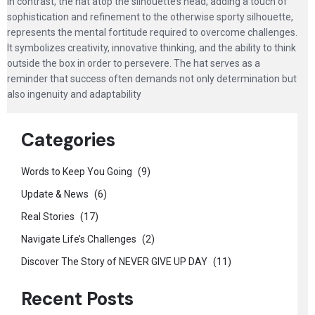
In contrast, the hat atop the silhouette’s head, adding a touch of
sophistication and refinement to the otherwise sporty silhouette,
represents the mental fortitude required to overcome challenges.
It symbolizes creativity, innovative thinking, and the ability to think
outside the box in order to persevere. The hat serves as a
reminder that success often demands not only determination but
also ingenuity and adaptability
Categories
Words to Keep You Going
(9)
Update & News
(6)
Real Stories
(17)
Navigate Life’s Challenges
(2)
Discover The Story of NEVER GIVE UP DAY
(11)
Recent Posts