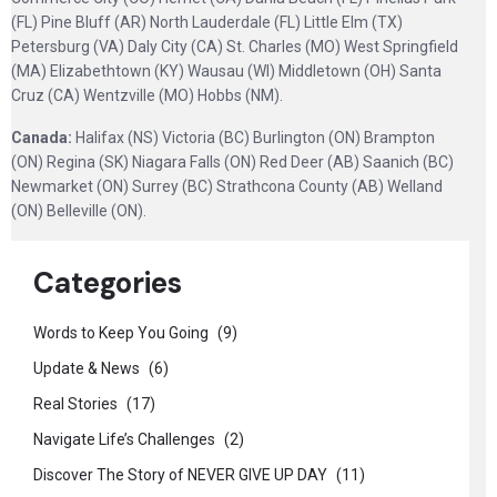
(FL) Pine Bluff (AR) North Lauderdale (FL) Little Elm (TX)
Petersburg (VA) Daly City (CA) St. Charles (MO) West Springfield
(MA) Elizabethtown (KY) Wausau (WI) Middletown (OH) Santa
Cruz (CA) Wentzville (MO) Hobbs (NM).
Canada:
Halifax (NS) Victoria (BC) Burlington (ON) Brampton
(ON) Regina (SK) Niagara Falls (ON) Red Deer (AB) Saanich (BC)
Newmarket (ON) Surrey (BC) Strathcona County (AB) Welland
(ON) Belleville (ON).
Categories
Words to Keep You Going
(9)
Update & News
(6)
Real Stories
(17)
Navigate Life’s Challenges
(2)
Discover The Story of NEVER GIVE UP DAY
(11)