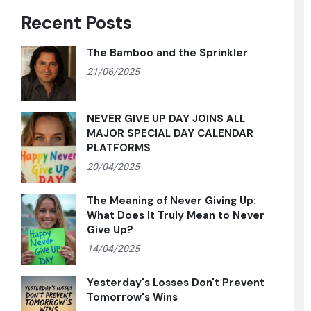
Recent Posts
The Bamboo and the Sprinkler
21/06/2025
NEVER GIVE UP DAY JOINS ALL
MAJOR SPECIAL DAY CALENDAR
PLATFORMS
20/04/2025
The Meaning of Never Giving Up:
What Does It Truly Mean to Never
Give Up?
14/04/2025
Yesterday's Losses Don't Prevent
Tomorrow's Wins