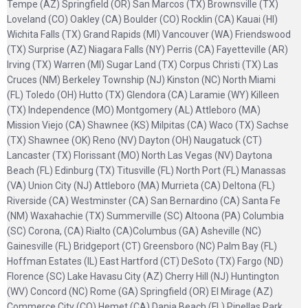
Tempe (AZ) Springfield (OR) San Marcos (TX) Brownsville (TX)
Loveland (CO) Oakley (CA) Boulder (CO) Rocklin (CA) Kauai (HI)
Wichita Falls (TX) Grand Rapids (MI) Vancouver (WA) Friendswood
(TX) Surprise (AZ) Niagara Falls (NY) Perris (CA) Fayetteville (AR)
Irving (TX) Warren (MI) Sugar Land (TX) Corpus Christi (TX) Las
Cruces (NM) Berkeley Township (NJ) Kinston (NC) North Miami
(FL) Toledo (OH) Hutto (TX) Glendora (CA) Laramie (WY) Killeen
(TX) Independence (MO) Montgomery (AL) Attleboro (MA)
Mission Viejo (CA) Shawnee (KS) Milpitas (CA) Waco (TX) Sachse
(TX) Shawnee (OK) Reno (NV) Dayton (OH) Naugatuck (CT)
Lancaster (TX) Florissant (MO) North Las Vegas (NV) Daytona
Beach (FL) Edinburg (TX) Titusville (FL) North Port (FL) Manassas
(VA) Union City (NJ) Attleboro (MA) Murrieta (CA) Deltona (FL)
Riverside (CA) Westminster (CA) San Bernardino (CA) Santa Fe
(NM) Waxahachie (TX) Summerville (SC) Altoona (PA) Columbia
(SC) Corona, (CA) Rialto (CA)Columbus (GA) Asheville (NC)
Gainesville (FL) Bridgeport (CT) Greensboro (NC) Palm Bay (FL)
Hoffman Estates (IL) East Hartford (CT) DeSoto (TX) Fargo (ND)
Florence (SC) Lake Havasu City (AZ) Cherry Hill (NJ) Huntington
(WV) Concord (NC) Rome (GA) Springfield (OR) El Mirage (AZ)
Commerce City (CO) Hemet (CA) Dania Beach (FL) Pinellas Park