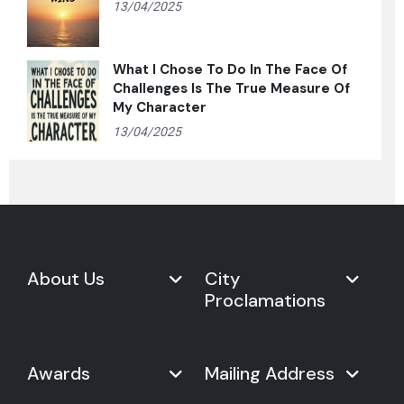
13/04/2025
What I Chose To Do In The Face Of
Challenges Is The True Measure Of
My Character
13/04/2025
About Us
City
Proclamations
Marketplace
Never Give Up Day
Never Give Up Day
Awards
Mailing Address
Proclamations
The Organization
Bring Never Give Up Day to