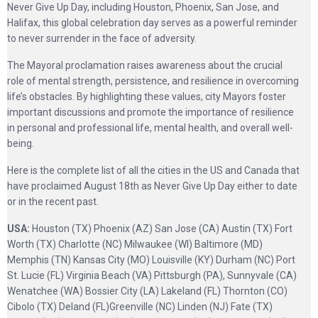
Never Give Up Day, including Houston, Phoenix, San Jose, and
Halifax, this global celebration day serves as a powerful reminder
to never surrender in the face of adversity.
The Mayoral proclamation raises awareness about the crucial
role of mental strength, persistence, and resilience in overcoming
life’s obstacles. By highlighting these values, city Mayors foster
important discussions and promote the importance of resilience
in personal and professional life, mental health, and overall well-
being.
Here is the complete list of all the cities in the US and Canada that
have proclaimed August 18th as Never Give Up Day either to date
or in the recent past.
USA:
Houston (TX) Phoenix (AZ) San Jose (CA) Austin (TX) Fort
Worth (TX) Charlotte (NC) Milwaukee (WI) Baltimore (MD)
Memphis (TN) Kansas City (MO) Louisville (KY) Durham (NC) Port
St. Lucie (FL) Virginia Beach (VA) Pittsburgh (PA), Sunnyvale (CA)
Wenatchee (WA) Bossier City (LA) Lakeland (FL) Thornton (CO)
Cibolo (TX) Deland (FL)Greenville (NC) Linden (NJ) Fate (TX)