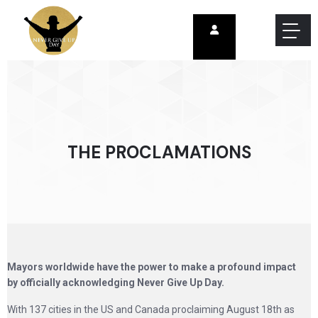
THE PROCLAMATIONS
Mayors worldwide have the power to make a profound impact
by officially acknowledging Never Give Up Day.
With 137 cities in the US and Canada proclaiming August 18th as