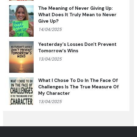
The Meaning of Never Giving Up:
What Does It Truly Mean to Never
Give Up?
14/04/2025
Yesterday's Losses Don't Prevent
Tomorrow's Wins
13/04/2025
What I Chose To Do In The Face Of
Challenges Is The True Measure Of
My Character
13/04/2025