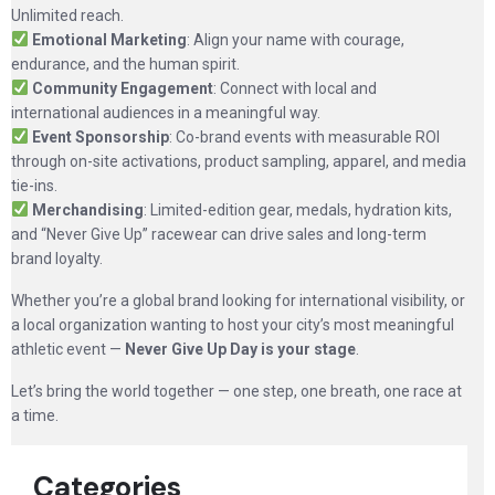
Unlimited reach.
Emotional Marketing
: Align your name with courage,
endurance, and the human spirit.
Community Engagement
: Connect with local and
international audiences in a meaningful way.
Event Sponsorship
: Co-brand events with measurable ROI
through on-site activations, product sampling, apparel, and media
tie-ins.
Merchandising
: Limited-edition gear, medals, hydration kits,
and “Never Give Up” racewear can drive sales and long-term
brand loyalty.
Whether you’re a global brand looking for international visibility, or
a local organization wanting to host your city’s most meaningful
athletic event —
Never Give Up Day is your stage
.
Let’s bring the world together — one step, one breath, one race at
a time.
Categories