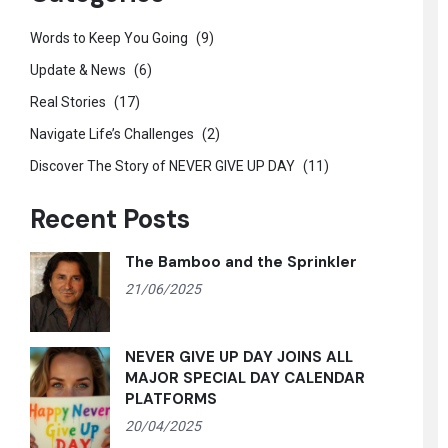
Words to Keep You Going
(9)
Update & News
(6)
Real Stories
(17)
Navigate Life’s Challenges
(2)
Discover The Story of NEVER GIVE UP DAY
(11)
Recent Posts
The Bamboo and the Sprinkler
21/06/2025
NEVER GIVE UP DAY JOINS ALL
MAJOR SPECIAL DAY CALENDAR
PLATFORMS
20/04/2025