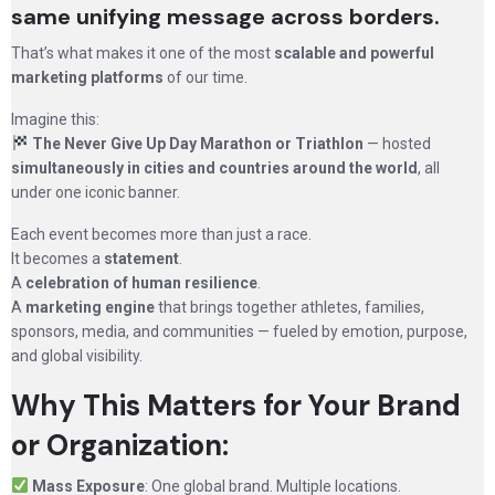
same unifying message across borders.
That’s what makes it one of the most
scalable and powerful
marketing platforms
of our time.
Imagine this:
The Never Give Up Day Marathon or Triathlon
— hosted
simultaneously in cities and countries around the world
, all
under one iconic banner.
Each event becomes more than just a race.
It becomes a
statement
.
A
celebration of human resilience
.
A
marketing engine
that brings together athletes, families,
sponsors, media, and communities — fueled by emotion, purpose,
and global visibility.
Why This Matters for Your Brand
or Organization:
Mass Exposure
: One global brand. Multiple locations.