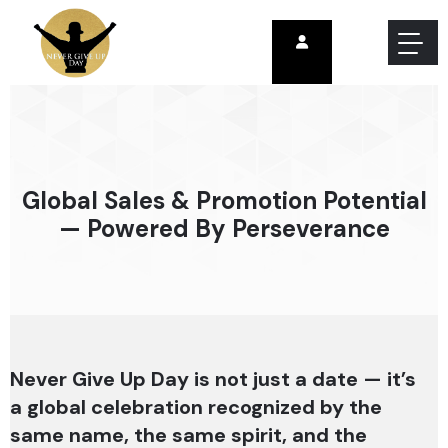
Global Sales & Promotion Potential
— Powered By Perseverance
Never Give Up Day is not just a date — it’s
a global celebration recognized by the
same name, the same spirit, and the