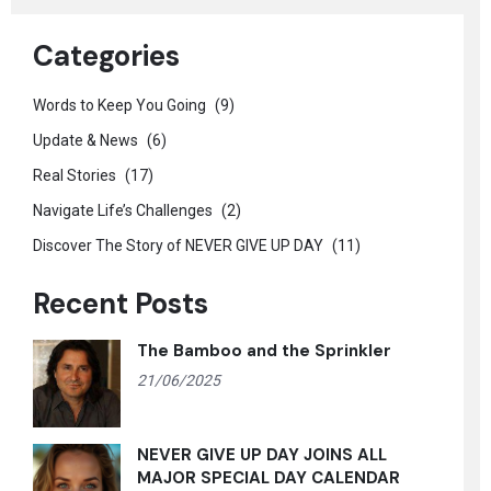
Categories
Words to Keep You Going
(9)
Update & News
(6)
Real Stories
(17)
Navigate Life’s Challenges
(2)
Discover The Story of NEVER GIVE UP DAY
(11)
Recent Posts
The Bamboo and the Sprinkler
21/06/2025
NEVER GIVE UP DAY JOINS ALL
MAJOR SPECIAL DAY CALENDAR