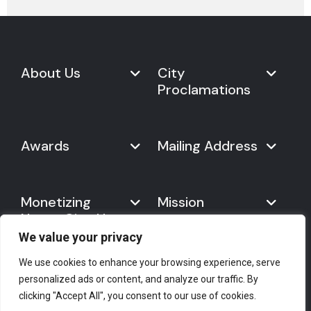
About Us
City
Proclamations
Marketplace
Never Give Up Day
Never Give Up Day
Awards
Mailing Address
Proclamations
The Organization
Bring Never Give Up Day to
History
Your City
Never Give Up Nations Index
USA:
Why We Celebrate It
Monetizing
Mission
Mayoral Proclamation
2024
244, Madison Avenue #1061
Social Impact
Template
Never Give Up
New York, NY 10016
Gallery
10 Best Ways to Celebrate It
Day
We value your privacy
Canada:
Statement
Founder
7700 Hurontario St. #503
Mission
We use cookies to enhance your browsing experience, serve
#2418
Empower Your Brand
personalized ads or content, and analyze our traffic. By
The Spirit of Never Give Up
Brampton, ON L6Y 4M3
Press Corner
Help & Support
Licensing Opportunities
clicking "Accept All", you consent to our use of cookies.
Day
E-mail
: