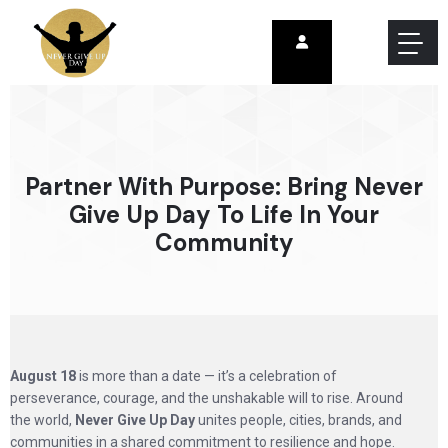
Partner With Purpose: Bring Never
Give Up Day To Life In Your
Community
August 18
is more than a date — it’s a celebration of
perseverance, courage, and the unshakable will to rise. Around
the world,
Never Give Up Day
unites people, cities, brands, and
communities in a shared commitment to resilience and hope.