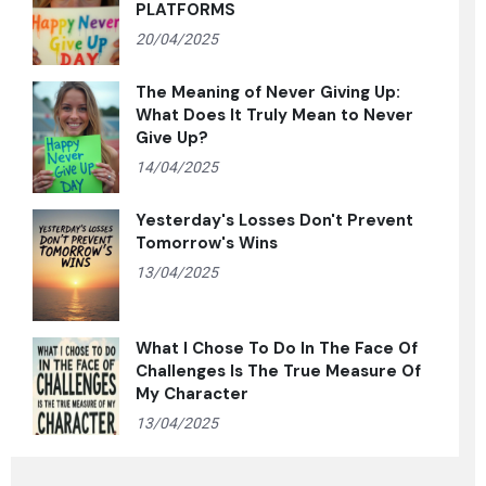
PLATFORMS
20/04/2025
The Meaning of Never Giving Up:
What Does It Truly Mean to Never
Give Up?
14/04/2025
Yesterday's Losses Don't Prevent
Tomorrow's Wins
13/04/2025
What I Chose To Do In The Face Of
Challenges Is The True Measure Of
My Character
13/04/2025