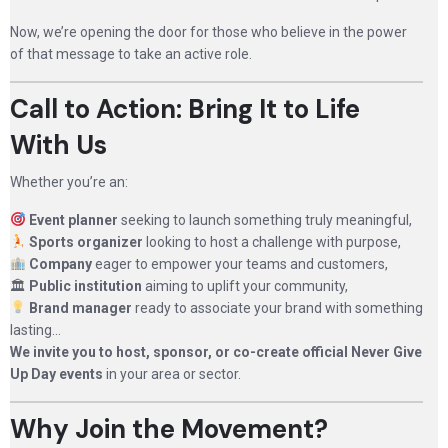
Now, we’re opening the door for those who believe in the power
of that message to take an active role.
Call to Action: Bring It to Life
With Us
Whether you’re an:
Event planner
seeking to launch something truly meaningful,
Sports organizer
looking to host a challenge with purpose,
Company
eager to empower your teams and customers,
🏛
Public institution
aiming to uplift your community,
Brand manager
ready to associate your brand with something
lasting…
We invite you to host, sponsor, or co-create official Never Give
Up Day events
in your area or sector.
Why Join the Movement?