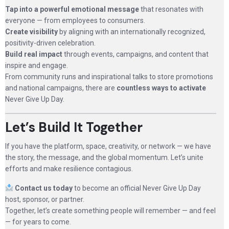
Tap into a powerful emotional message
that resonates with
everyone — from employees to consumers.
Create visibility
by aligning with an internationally recognized,
positivity-driven celebration.
Build real impact
through events, campaigns, and content that
inspire and engage.
From community runs and inspirational talks to store promotions
and national campaigns, there are
countless ways to activate
Never Give Up Day.
Let’s Build It Together
If you have the platform, space, creativity, or network — we have
the story, the message, and the global momentum. Let’s unite
efforts and make resilience contagious.
Contact us today
to become an official Never Give Up Day
host, sponsor, or partner.
Together, let’s create something people will remember — and feel
— for years to come.