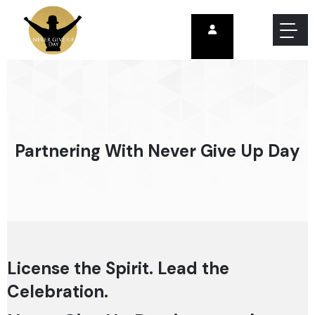
Partnering With Never Give Up Day
License the Spirit. Lead the
Celebration.