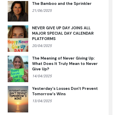
The Bamboo and the Sprinkler
21/06/2025
NEVER GIVE UP DAY JOINS ALL
MAJOR SPECIAL DAY CALENDAR
PLATFORMS
20/04/2025
The Meaning of Never Giving Up:
What Does It Truly Mean to Never
Give Up?
14/04/2025
Yesterday's Losses Don't Prevent
Tomorrow's Wins
13/04/2025