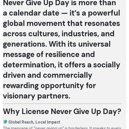
Never Give Up Day is more than
a calendar date — it’s a powerful
global movement that resonates
across cultures, industries, and
generations. With its universal
message of resilience and
determination, it offers a socially
driven and commercially
rewarding opportunity for
visionary partners.
Why License Never Give Up Day?
Global Reach, Local Impact
The message of “never giving up” is borderless. It speaks to every