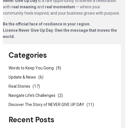
Never Give Up Day
is a rare opportunity to license a celebration
with
real meaning
and
real momentum
— where your
community feels inspired, and your business grows with purpose.
Be the official face of resilience in your region.
License Never Give Up Day. Own the message that moves the
world.
Categories
Words to Keep You Going
(9)
Update & News
(6)
Real Stories
(17)
Navigate Life’s Challenges
(2)
Discover The Story of NEVER GIVE UP DAY
(11)
Recent Posts