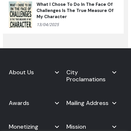
What I Chose To Do In The Face Of
Challenges Is The True Measure Of
My Character
13/04/2025
About Us
City
Proclamations
Marketplace
Never Give Up Day
Never Give Up Day
Awards
Mailing Address
Proclamations
The Organization
Bring Never Give Up Day to
History
Your City
Never Give Up Nations Index
USA:
Why We Celebrate It
Monetizing
Mission
Mayoral Proclamation
2024
244, Madison Avenue #1061
Social Impact