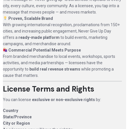
city, every culture, every community. As a licensee, you tap into a
message that moves people — and moves markets.
Proven, Scalable Brand
With growing international recognition, proclamations from 150+
cities, and increasing public engagement, Never Give Up Day
offers a
ready-made platform
to build events, marketing
campaigns, and merchandise around.
Commercial Potential Meets Purpose
From branded merchandise to local events, workshops, sports
activities, and media partnerships — licensees have the
opportunity to
build real revenue streams
while promoting a
cause that matters.
License Terms and Rights
You can license
exclusive or non-exclusive rights
by:
Country
State/Province
City or Region