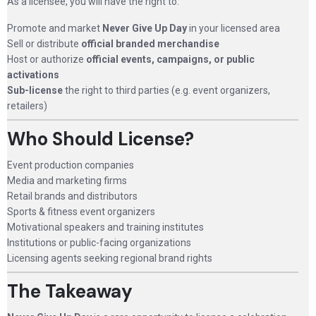
As a licensee, you will have the right to:
Promote and market
Never Give Up Day
in your licensed area
Sell or distribute
official branded merchandise
Host or authorize
official events, campaigns, or public
activations
Sub-license
the right to third parties (e.g. event organizers,
retailers)
Who Should License?
Event production companies
Media and marketing firms
Retail brands and distributors
Sports & fitness event organizers
Motivational speakers and training institutes
Institutions or public-facing organizations
Licensing agents seeking regional brand rights
The Takeaway