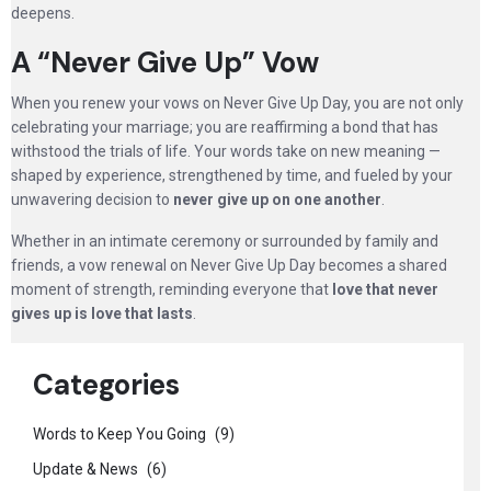
deepens.
A “Never Give Up” Vow
When you renew your vows on Never Give Up Day, you are not only
celebrating your marriage; you are reaffirming a bond that has
withstood the trials of life. Your words take on new meaning —
shaped by experience, strengthened by time, and fueled by your
unwavering decision to
never give up on one another
.
Whether in an intimate ceremony or surrounded by family and
friends, a vow renewal on Never Give Up Day becomes a shared
moment of strength, reminding everyone that
love that never
gives up is love that lasts
.
Categories
Words to Keep You Going
(9)
Update & News
(6)