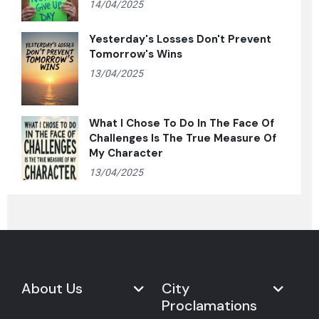
14/04/2025
Yesterday's Losses Don't Prevent
Tomorrow's Wins
13/04/2025
What I Chose To Do In The Face Of
Challenges Is The True Measure Of
My Character
13/04/2025
About Us
City
Proclamations