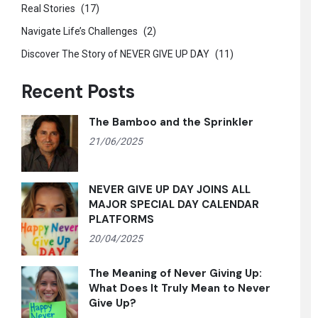
Real Stories
(17)
Navigate Life’s Challenges
(2)
Discover The Story of NEVER GIVE UP DAY
(11)
Recent Posts
The Bamboo and the Sprinkler
21/06/2025
NEVER GIVE UP DAY JOINS ALL
MAJOR SPECIAL DAY CALENDAR
PLATFORMS
20/04/2025
The Meaning of Never Giving Up:
What Does It Truly Mean to Never
Give Up?