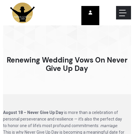
Renewing Wedding Vows On Never
Give Up Day
August 18 – Never Give Up Day
is more than a celebration of
personal perseverance and resilience — it’s also the perfect day
to honor one of life’s most profound commitments:
marriage
.
This is why Never Give Up Day is becoming a meaningful date for