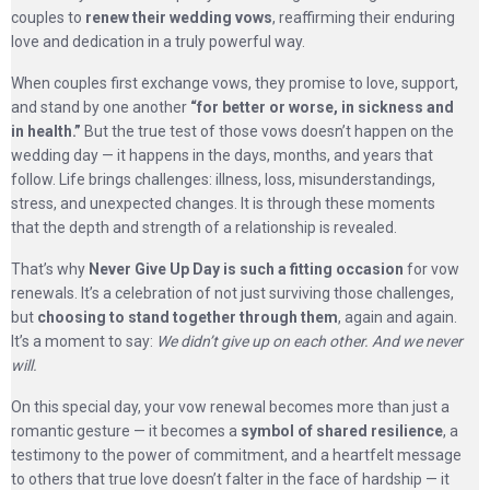
couples to
renew their wedding vows
, reaffirming their enduring
love and dedication in a truly powerful way.
When couples first exchange vows, they promise to love, support,
and stand by one another
“for better or worse, in sickness and
in health.”
But the true test of those vows doesn’t happen on the
wedding day — it happens in the days, months, and years that
follow. Life brings challenges: illness, loss, misunderstandings,
stress, and unexpected changes. It is through these moments
that the depth and strength of a relationship is revealed.
That’s why
Never Give Up Day is such a fitting occasion
for vow
renewals. It’s a celebration of not just surviving those challenges,
but
choosing to stand together through them
, again and again.
It’s a moment to say:
We didn’t give up on each other. And we never
will.
On this special day, your vow renewal becomes more than just a
romantic gesture — it becomes a
symbol of shared resilience
, a
testimony to the power of commitment, and a heartfelt message
to others that true love doesn’t falter in the face of hardship — it