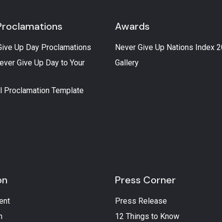
Proclamations
Awards
Give Up Day Proclamations
Never Give Up Nations Index 
ever Give Up Day to Your
Gallery
l Proclamation Template
on
Press Corner
ent
Press Release
n
12 Things to Know