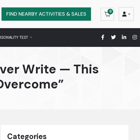
0
FIND NEARBY ACTIVITIES & SALES
RSONALITY TEST
ver Write — This
 Overcome”
Categories