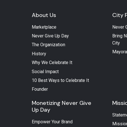
About Us
City 
Marketplace
Never 
Never Give Up Day
Bring N
City
The Organization
Mayora
History
Why We Celebrate It
Social Impact
10 Best Ways to Celebrate It
Founder
Monetizing Never Give
Missi
Up Day
Statem
Empower Your Brand
Missio