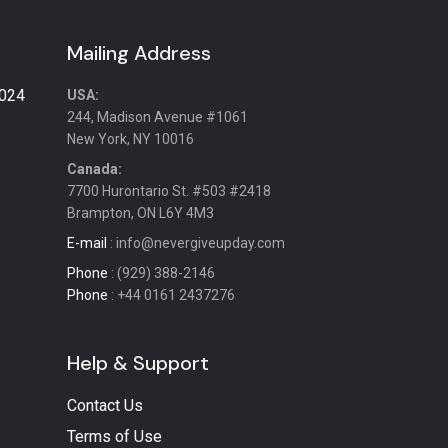
Mailing Address
2024
USA:
244, Madison Avenue #1061
New York, NY 10016
Canada:
7700 Hurontario St. #503 #2418
Brampton, ON L6Y 4M3
E-mail
: info@nevergiveupday.com
Phone
: (929) 388-2146
Phone
: +44 0161 2437276
Help & Support
Contact Us
Terms of Use