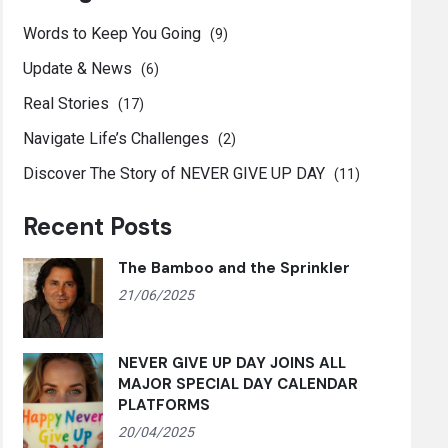
Words to Keep You Going
(9)
Update & News
(6)
Real Stories
(17)
Navigate Life’s Challenges
(2)
Discover The Story of NEVER GIVE UP DAY
(11)
Recent Posts
The Bamboo and the Sprinkler
21/06/2025
NEVER GIVE UP DAY JOINS ALL
MAJOR SPECIAL DAY CALENDAR
PLATFORMS
20/04/2025