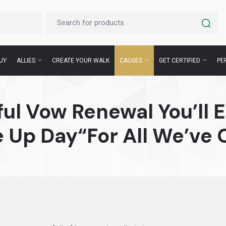
UY
ALLIES
CREATE YOUR WALK
CAUSES
GET CERTIFIED
PE
ul Vow Renewal You’ll E
e Up Day“For All We’ve