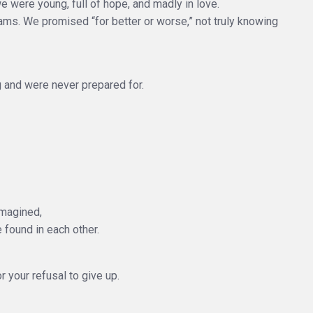
 were young, full of hope, and madly in love.
eams. We promised “for better or worse,” not truly knowing
and were never prepared for.
imagined,
 found in each other.
or your refusal to give up.