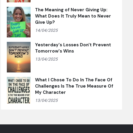
The Meaning of Never Giving Up:
What Does It Truly Mean to Never
Give Up?
14/04/2025
Yesterday's Losses Don't Prevent
Tomorrow's Wins
13/04/2025
What I Chose To Do In The Face Of
Challenges Is The True Measure Of
My Character
13/04/2025