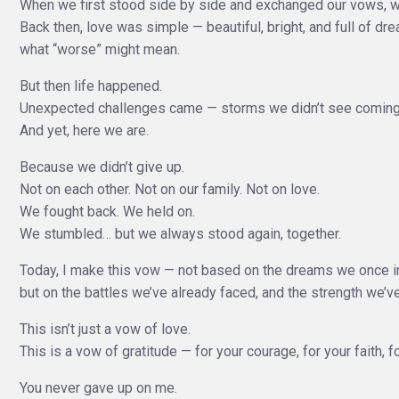
When we first stood side by side and exchanged our vows, we
Back then, love was simple — beautiful, bright, and full of dr
what “worse” might mean.
But then life happened.
Unexpected challenges came — storms we didn’t see coming 
And yet, here we are.
Because we didn’t give up.
Not on each other. Not on our family. Not on love.
We fought back. We held on.
We stumbled… but we always stood again, together.
Today, I make this vow — not based on the dreams we once 
but on the battles we’ve already faced, and the strength we’ve
This isn’t just a vow of love.
This is a vow of gratitude — for your courage, for your faith, f
You never gave up on me.