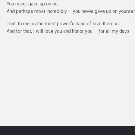
You never gave up on us.
And perhaps most incredibly — you never gave up on yourself
That, to me, is the most powerful kind of love there is.
And for that, I will love you and honor you — for all my days.