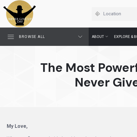
BROWSE ALL
ABOUT
EXPLORE & B
The Most Powerf
Never Giv
My Love,