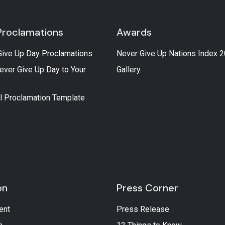
Proclamations
Awards
Give Up Day Proclamations
Never Give Up Nations Index 
ever Give Up Day to Your
Gallery
l Proclamation Template
on
Press Corner
ent
Press Release