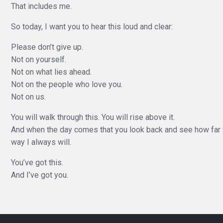
That includes me.
So today, I want you to hear this loud and clear:
Please don’t give up.
Not on yourself.
Not on what lies ahead.
Not on the people who love you.
Not on us.
You will walk through this. You will rise above it.
And when the day comes that you look back and see how far y
way I always will.
You’ve got this.
And I’ve got you.