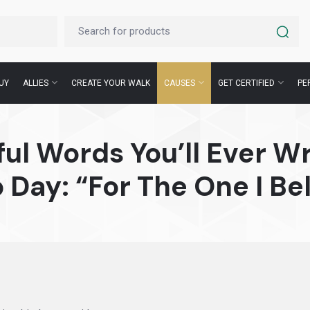
UY
ALLIES
CREATE YOUR WALK
CAUSES
GET CERTIFIED
PE
ul Words You’ll Ever Wr
 Day: “For The One I Bel