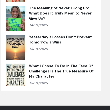
The Meaning of Never Giving Up:
What Does It Truly Mean to Never
Give Up?
14/04/2025
Yesterday's Losses Don't Prevent
Tomorrow's Wins
13/04/2025
What I Chose To Do In The Face Of
Challenges Is The True Measure Of
My Character
13/04/2025