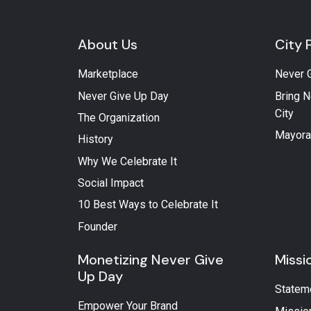
About Us
City 
Marketplace
Never 
Never Give Up Day
Bring N
City
The Organization
Mayora
History
Why We Celebrate It
Social Impact
10 Best Ways to Celebrate It
Founder
Monetizing Never Give
Missi
Up Day
Statem
Empower Your Brand