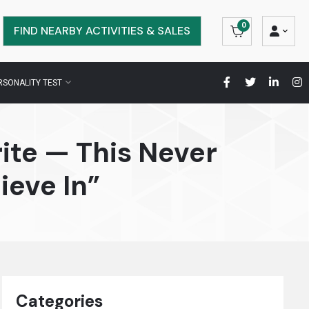
0
FIND NEARBY ACTIVITIES & SALES
RSONALITY TEST
ite — This Never
ieve In”
Categories