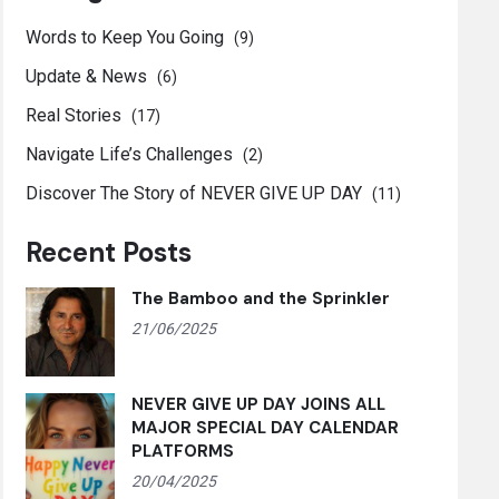
Words to Keep You Going
(9)
Update & News
(6)
Real Stories
(17)
Navigate Life’s Challenges
(2)
Discover The Story of NEVER GIVE UP DAY
(11)
Recent Posts
The Bamboo and the Sprinkler
21/06/2025
NEVER GIVE UP DAY JOINS ALL
MAJOR SPECIAL DAY CALENDAR
PLATFORMS
20/04/2025