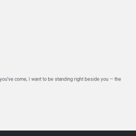
ou’ve come, I want to be standing right beside you — the