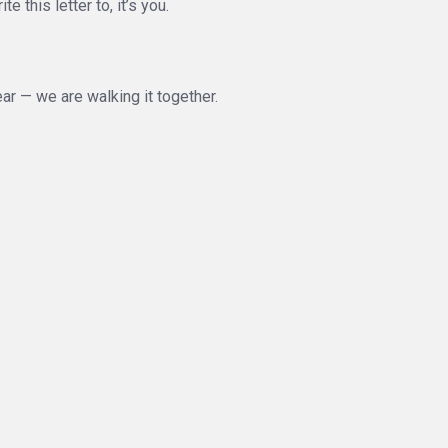
 this letter to, it’s you.
ear — we are walking it together.