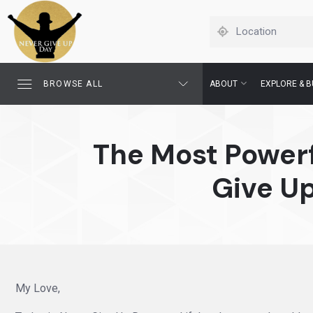
BROWSE ALL
ABOUT
EXPLORE & B
The Most Powerf
Give Up
My Love,