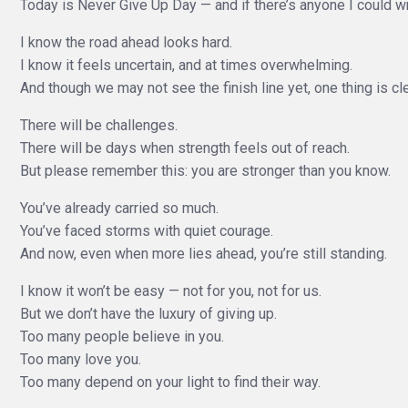
Today is Never Give Up Day — and if there’s anyone I could write
I know the road ahead looks hard.
I know it feels uncertain, and at times overwhelming.
And though we may not see the finish line yet, one thing is cl
There will be challenges.
There will be days when strength feels out of reach.
But please remember this: you are stronger than you know.
You’ve already carried so much.
You’ve faced storms with quiet courage.
And now, even when more lies ahead, you’re still standing.
I know it won’t be easy — not for you, not for us.
But we don’t have the luxury of giving up.
Too many people believe in you.
Too many love you.
Too many depend on your light to find their way.