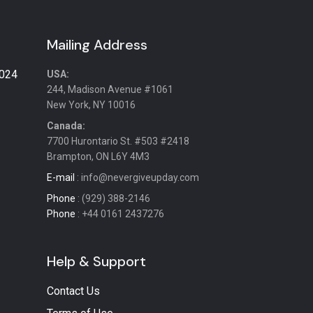
Mailing Address
2024
USA:
244, Madison Avenue #1061
New York, NY 10016
Canada:
7700 Hurontario St. #503 #2418
Brampton, ON L6Y 4M3
E-mail
: info@nevergiveupday.com
Phone
: (929) 388-2146
Phone
: +44 0161 2437276
Help & Support
Contact Us