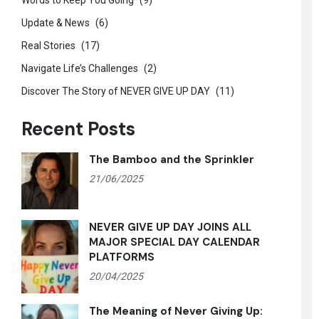
Words to Keep You Going
(9)
Update & News
(6)
Real Stories
(17)
Navigate Life’s Challenges
(2)
Discover The Story of NEVER GIVE UP DAY
(11)
Recent Posts
The Bamboo and the Sprinkler
21/06/2025
NEVER GIVE UP DAY JOINS ALL
MAJOR SPECIAL DAY CALENDAR
PLATFORMS
20/04/2025
The Meaning of Never Giving Up: