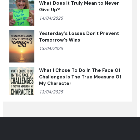
What Does It Truly Mean to Never
Give Up?
14/04/2025
Yesterday's Losses Don't Prevent
Tomorrow's Wins
13/04/2025
What I Chose To Do In The Face Of
Challenges Is The True Measure Of
My Character
13/04/2025