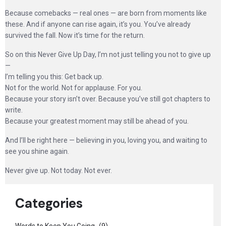
Because comebacks — real ones — are born from moments like
these. And if anyone can rise again, it’s you. You’ve already
survived the fall. Now it’s time for the return.
So on this Never Give Up Day, I’m not just telling you not to give up
—
I’m telling you this: Get back up.
Not for the world. Not for applause. For you.
Because your story isn’t over. Because you’ve still got chapters to
write.
Because your greatest moment may still be ahead of you.
And I’ll be right here — believing in you, loving you, and waiting to
see you shine again.
Never give up. Not today. Not ever.
Categories