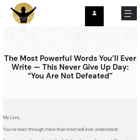
The Most Powerful Words You’ll Ever
Write — This Never Give Up Day:
“You Are Not Defeated”
My Love,
You’ve been through more than most will ever understand.