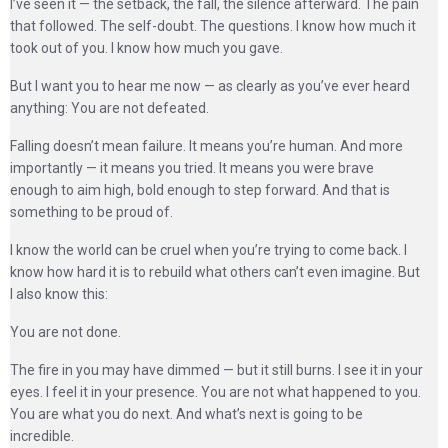
I’ve seen it — the setback, the fall, the silence afterward. The pain
that followed. The self-doubt. The questions. I know how much it
took out of you. I know how much you gave.
But I want you to hear me now — as clearly as you’ve ever heard
anything: You are not defeated.
Falling doesn’t mean failure. It means you’re human. And more
importantly — it means you tried. It means you were brave
enough to aim high, bold enough to step forward. And that is
something to be proud of.
I know the world can be cruel when you’re trying to come back. I
know how hard it is to rebuild what others can’t even imagine. But
I also know this:
You are not done.
The fire in you may have dimmed — but it still burns. I see it in your
eyes. I feel it in your presence. You are not what happened to you.
You are what you do next. And what’s next is going to be
incredible.