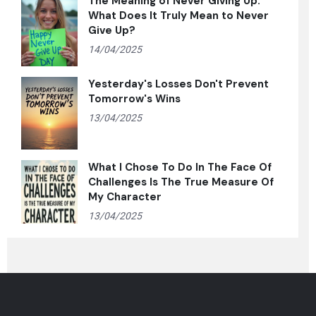
The Meaning of Never Giving Up:
What Does It Truly Mean to Never
Give Up?
14/04/2025
Yesterday's Losses Don't Prevent
Tomorrow's Wins
13/04/2025
What I Chose To Do In The Face Of
Challenges Is The True Measure Of
My Character
13/04/2025