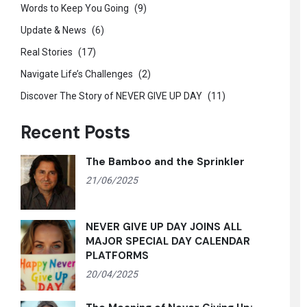
Words to Keep You Going
(9)
Update & News
(6)
Real Stories
(17)
Navigate Life’s Challenges
(2)
Discover The Story of NEVER GIVE UP DAY
(11)
Recent Posts
The Bamboo and the Sprinkler
21/06/2025
NEVER GIVE UP DAY JOINS ALL
MAJOR SPECIAL DAY CALENDAR
PLATFORMS
20/04/2025