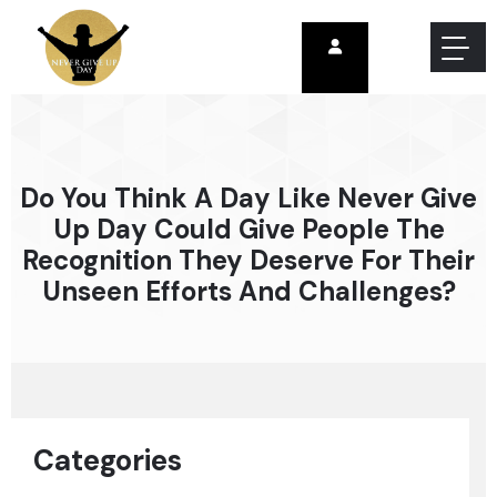
Do You Think A Day Like Never Give
Up Day Could Give People The
Recognition They Deserve For Their
Unseen Efforts And Challenges?
Categories