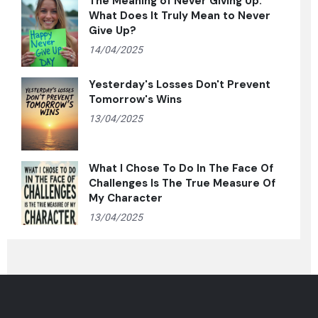
The Meaning of Never Giving Up:
What Does It Truly Mean to Never
Give Up?
14/04/2025
Yesterday's Losses Don't Prevent
Tomorrow's Wins
13/04/2025
What I Chose To Do In The Face Of
Challenges Is The True Measure Of
My Character
13/04/2025