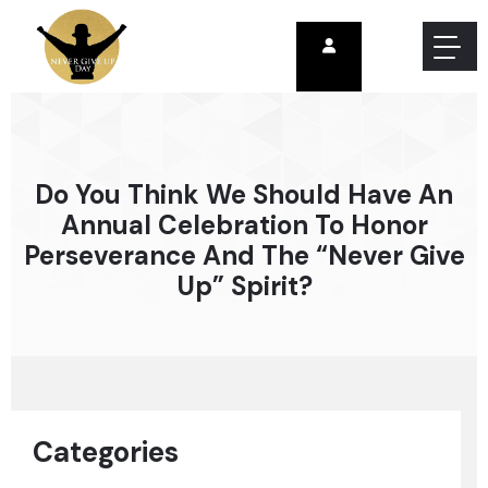
Do You Think We Should Have An
Annual Celebration To Honor
Perseverance And The “never Give
Up” Spirit?
Categories