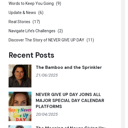
Words to Keep You Going
(9)
Update & News
(6)
Real Stories
(17)
Navigate Life’s Challenges
(2)
Discover The Story of NEVER GIVE UP DAY
(11)
Recent Posts
The Bamboo and the Sprinkler
21/06/2025
NEVER GIVE UP DAY JOINS ALL
MAJOR SPECIAL DAY CALENDAR
PLATFORMS
20/04/2025