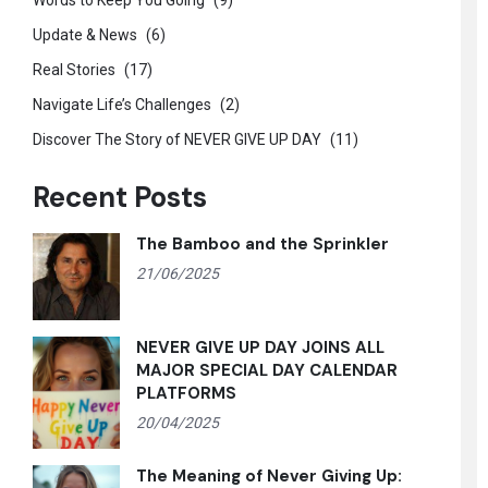
Words to Keep You Going
(9)
Update & News
(6)
Real Stories
(17)
Navigate Life’s Challenges
(2)
Discover The Story of NEVER GIVE UP DAY
(11)
Recent Posts
The Bamboo and the Sprinkler
21/06/2025
NEVER GIVE UP DAY JOINS ALL
MAJOR SPECIAL DAY CALENDAR
PLATFORMS
20/04/2025
The Meaning of Never Giving Up: