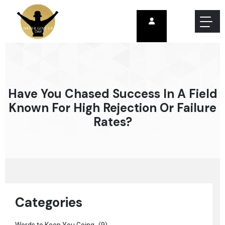
Have You Chased Success In A Field
Known For High Rejection Or Failure
Rates?
Categories