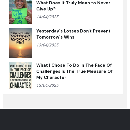
What Does It Truly Mean to Never
Give Up?
14/04/2025
Yesterday's Losses Don't Prevent
Tomorrow's Wins
13/04/2025
What I Chose To Do In The Face Of
Challenges Is The True Measure Of
My Character
13/04/2025